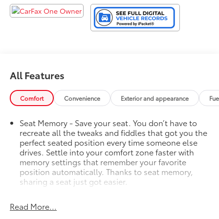
All Features
Comfort
Convenience
Exterior and appearance
Fue
Seat Memory - Save your seat. You don’t have to
recreate all the tweaks and fiddles that got you the
perfect seated position every time someone else
drives. Settle into your comfort zone faster with
memory settings that remember your favorite
position automatically. Thanks to seat memory,
sharing a seat just got easier.
Rear head restraint control
: 2 rear seat head
restraints
Read More...
Third-row head restraint number
: 2 third-row head