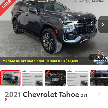
1
/
30
2021
Chevrolet Tahoe
Z71