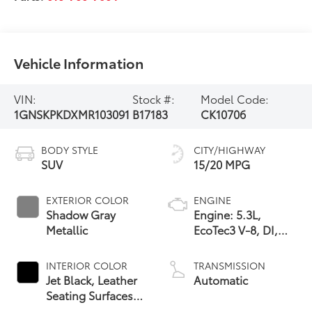
Vehicle Information
VIN:
Stock #:
Model Code:
1GNSKPKDXMR103091
B17183
CK10706
BODY STYLE
CITY/HIGHWAY
SUV
15/20 MPG
EXTERIOR COLOR
ENGINE
Shadow Gray
Engine: 5.3L,
Metallic
EcoTec3 V-8, DI,
Dynamic Fuel Mgt,
V V T
INTERIOR COLOR
TRANSMISSION
Jet Black, Leather
Automatic
Seating Surfaces
1St And 2Nd Row