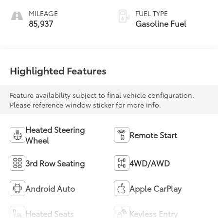
MILEAGE
FUEL TYPE
85,937
Gasoline Fuel
Highlighted Features
Feature availability subject to final vehicle configuration.
Please reference window sticker for more info.
Heated Steering
Remote Start
Wheel
3rd Row Seating
4WD/AWD
Android Auto
Apple CarPlay
Heated Seats
Keyless Entry