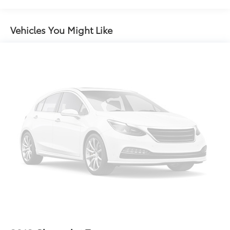
restraints
60-40 split folding third-row seats - Down for
Vehicles You Might Like
whatever. Sometimes you need a little more room
for your cargo. Other times...you need a lot more
room. 60-40 split folding third-row seats provide
you with added versatility so you can load
passengers and cargo in multiple combinations.
Fold one side away for long items and still have
room for your passengers. Or fold both sides away
to load large items. With 60-40 split folding third-
row seats, it all fits.
7 passenger seating - The more the merrier. When
you need to transport a group of people don’t split
them up and make multiple trips. Get everyone in
at the same time! There’s plenty of room with
seating for 7 passengers, so load them all in and
head out.
Automatic air conditioning - Constantly fiddling
with the A-C controls to maintain the cabin
temperature is frustrating and distracting.
Automatic air conditioning takes care of it for you