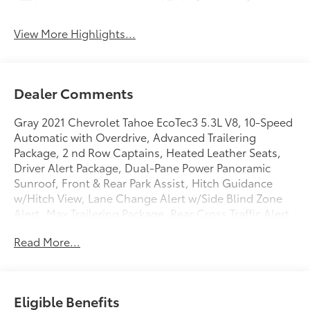
View More Highlights...
Dealer Comments
Gray 2021 Chevrolet Tahoe EcoTec3 5.3L V8, 10-Speed
Automatic with Overdrive, Advanced Trailering
Package, 2 nd Row Captains, Heated Leather Seats,
Driver Alert Package, Dual-Pane Power Panoramic
Sunroof, Front & Rear Park Assist, Hitch Guidance
w/Hitch View, Lane Change Alert w/Side Blind Zone
Alert, Max Trailering Package, Rear Cross Traffic Alert.
ONE OWNER AND NO ACCIDENTS.
Read More...
GO TO PREFERRED CHEVY 1701 S BEACON IN GRAND
HAVEN. CALL 1-888-683-9819.
Eligible Benefits