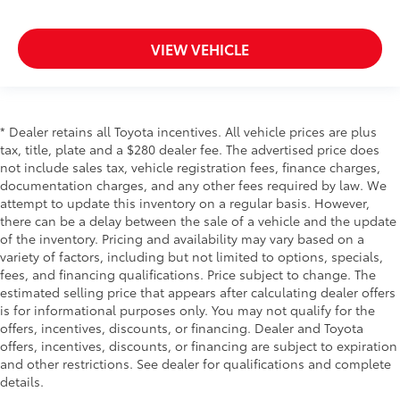
get comfortable quicker in cold weather. If they
have lower back pain, they might also be soothed
VIEW VEHICLE
by the heat during the drive. No matter the
weather, find comfort in the heated rear seats.
Heated steering wheel - A warm touch. Trying to
drive with bulky winter gloves on isn't always easy.
Keep your hands warm in cold temperatures so you
* Dealer retains all Toyota incentives. All vehicle prices are plus
can ditch the mitts and get a firm grip with this
tax, title, plate and a $280 dealer fee. The advertised price does
heated steering wheel.
not include sales tax, vehicle registration fees, finance charges,
documentation charges, and any other fees required by law. We
Height adjustable front seat head restraints - the
attempt to update this inventory on a regular basis. However,
height of safety. One size doesn’t fit all when it
there can be a delay between the sale of a vehicle and the update
comes to keeping you safe, and that’s why there
of the inventory. Pricing and availability may vary based on a
are height adjustable front seat head restraints.
variety of factors, including but not limited to options, specials,
They allow you to place the restraint at the correct
fees, and financing qualifications. Price subject to change. The
height behind your head, providing greater neck
estimated selling price that appears after calculating dealer offers
protection in the event of a collision. Get it to the
is for informational purposes only. You may not qualify for the
right place for the right time with Height adjustable
offers, incentives, discounts, or financing. Dealer and Toyota
front seat head restraints.
offers, incentives, discounts, or financing are subject to expiration
Laminated side glass - clearly better. Laminated
and other restrictions. See dealer for qualifications and complete
side glass improves your ride. It’s made of two
details.
pieces of glass with a layer of plastic in the middle,