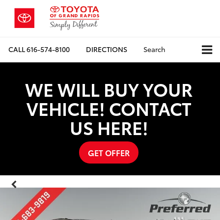
CALL
616-574-8100
DIRECTIONS
Search
WE WILL BUY YOUR
VEHICLE! CONTACT
US HERE!
GET OFFER