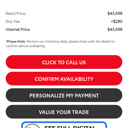
$43,698
Retail Price:
+$280
Doc Fee
$43,698
Internet Price:
*
Please Note:
We turn our inventory daily, please check with the dealer to
confirm vehicle availability.
CLICK TO CALL US
CONFIRM AVAILABILITY
PERSONALIZE MY PAYMENT
VALUE YOUR TRADE