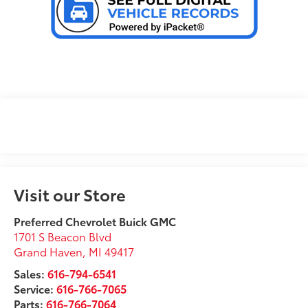
Visit our Store
Preferred Chevrolet Buick GMC
1701 S Beacon Blvd
Grand Haven
,
MI
49417
Sales:
616-794-6541
Service:
616-766-7065
Parts:
616-766-7064