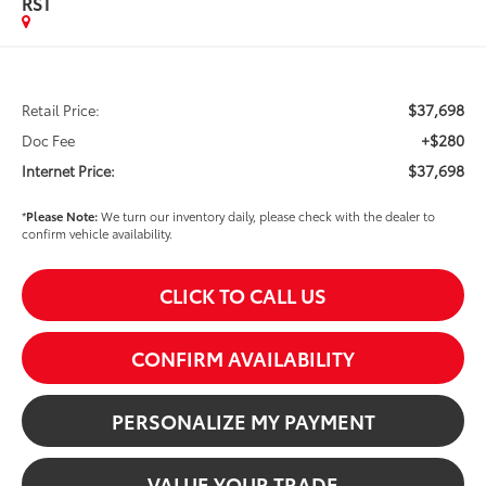
RST
$37,698
Retail Price:
+$280
Doc Fee
$37,698
Internet Price:
*
Please Note:
We turn our inventory daily, please check with the dealer to
confirm vehicle availability.
CLICK TO CALL US
CONFIRM AVAILABILITY
PERSONALIZE MY PAYMENT
VALUE YOUR TRADE