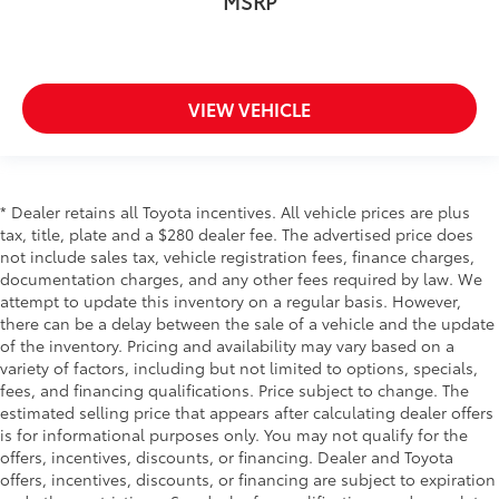
MSRP
Console insert material
: Metal-look console insert
Door panel insert
: Metal-look door panel insert
Panel insert
: Metal-look instrument panel insert
VIEW VEHICLE
Manual reclining passenger seat - Lean back. Gain
some space between you and the dashboard with
manual reclining passenger seat. It lets you adjust
the angle of the seatback for added comfort during
the drive, or for a more comfortable rest during the
* Dealer retains all Toyota incentives. All vehicle prices are plus
longer treks. Settle in, with manual reclining
tax, title, plate and a $280 dealer fee. The advertised price does
passenger seat.
not include sales tax, vehicle registration fees, finance charges,
Front seatback upholstery
: Plastic front seatback
documentation charges, and any other fees required by law. We
upholstery
attempt to update this inventory on a regular basis. However,
there can be a delay between the sale of a vehicle and the update
This feature provides increased comfort for rear
of the inventory. Pricing and availability may vary based on a
seat passengers.
variety of factors, including but not limited to options, specials,
A center armrest contributes to a more
fees, and financing qualifications. Price subject to change. The
comfortable driving environment.
estimated selling price that appears after calculating dealer offers
Rubber front and rear floor mats - grime gets
is for informational purposes only. You may not qualify for the
bounced. Keep your floors looking newer longer
offers, incentives, discounts, or financing. Dealer and Toyota
with rubber front and rear floor mats. Lay them on
offers, incentives, discounts, or financing are subject to expiration