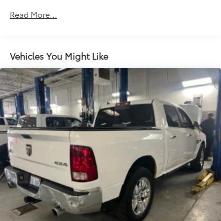
versatility so you can load passengers and cargo in
Read More...
multiple combinations. Fold one side down for
long items and still have room for your
passengers. Or fold both sides down to load large
items. With 60-40 folding rear seat, it all fits.
Vehicles You Might Like
Automatic air conditioning - Constantly fiddling
with the A-C controls to maintain the cabin
temperature is frustrating and distracting.
Automatic air conditioning takes care of it for you
by automatically adjusting the thermostat and fan
settings as needed to maintain the temperature
you select. Keep your cool, with automatic air
conditioning.
This enhances cab appearance and adds sound
and weather insulation.
Rear seatback upholstery
: Carpet rear seatback
upholstery
Interior accents
: Chrome interior accents
Headliner material
: Cloth headliner material
Deep tinted windows - a dark outlook. Sometimes