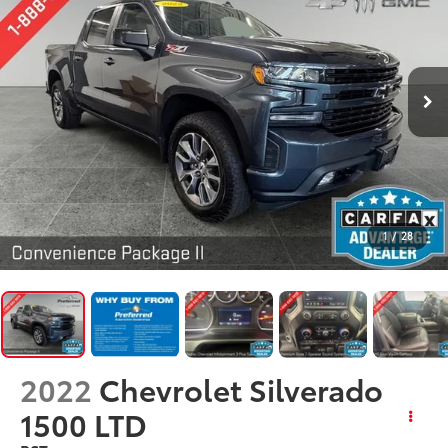
1
/
28
2022
Chevrolet Silverado
1500 LTD