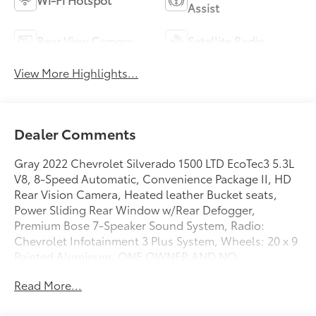
Assist
Rear View Camera
Satellite Radio
View More Highlights...
Dealer Comments
Gray 2022 Chevrolet Silverado 1500 LTD EcoTec3 5.3L
V8, 8-Speed Automatic, Convenience Package II, HD
Rear Vision Camera, Heated leather Bucket seats,
Power Sliding Rear Window w/Rear Defogger,
Premium Bose 7-Speaker Sound System, Radio:
Chevrolet Infotainment 3 Plus System, Wheels: 20 x 9
Painted Aluminum. ONE OWNER AND NO
ACCIDENTS.
Read More...
GO TO PREFERRED CHEVY 1701 S BEACON IN GRAND
HAVEN. CALL 1-888-683-9819.