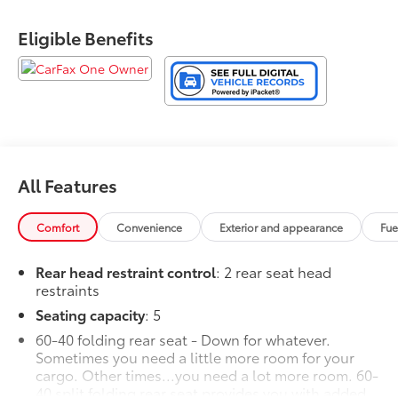
Eligible Benefits
All Features
Comfort
Convenience
Exterior and appearance
Fue
Rear head restraint control
: 2 rear seat head
restraints
Seating capacity
: 5
60-40 folding rear seat - Down for whatever.
Sometimes you need a little more room for your
cargo. Other times...you need a lot more room. 60-
40 split folding rear seat provides you with added