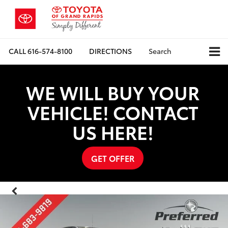
CALL
616-574-8100
DIRECTIONS
Search
WE WILL BUY YOUR
VEHICLE! CONTACT
US HERE!
GET OFFER