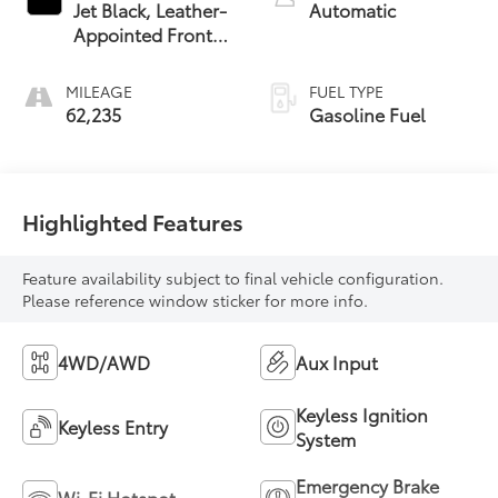
Jet Black, Leather-
Automatic
Appointed Front
Seat Trim
MILEAGE
FUEL TYPE
62,235
Gasoline Fuel
Highlighted Features
Feature availability subject to final vehicle configuration.
Please reference window sticker for more info.
4WD/AWD
Aux Input
Keyless Ignition
Keyless Entry
System
Emergency Brake
Wi-Fi Hotspot