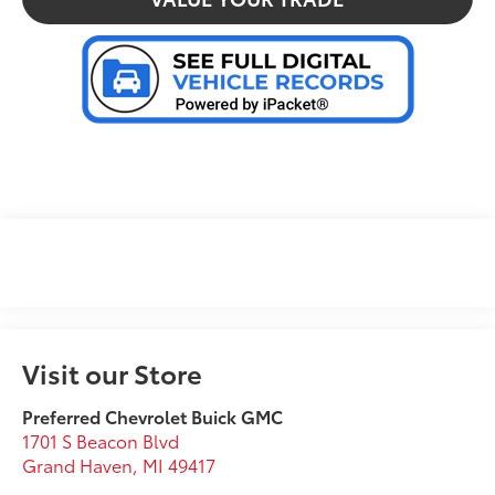
Visit our Store
Preferred Chevrolet Buick GMC
1701 S Beacon Blvd
Grand Haven
,
MI
49417