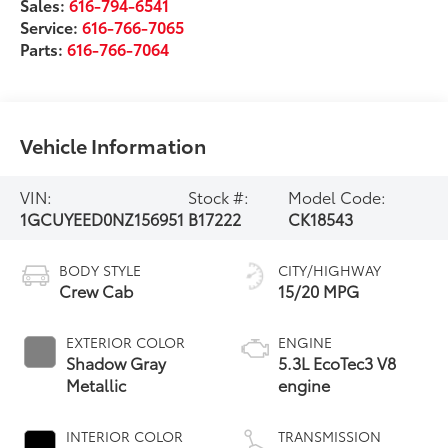
Sales:
616-794-6541
Service:
616-766-7065
Parts:
616-766-7064
Vehicle Information
VIN:
Stock #:
Model Code:
1GCUYEED0NZ156951
B17222
CK18543
BODY STYLE
CITY/HIGHWAY
Crew Cab
15/20 MPG
EXTERIOR COLOR
ENGINE
Shadow Gray
5.3L EcoTec3 V8
Metallic
engine
INTERIOR COLOR
TRANSMISSION