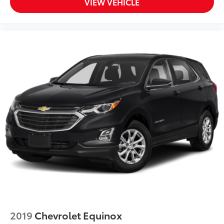
VIEW VEHICLE
SYNC 3/Apple CarPlay/Android Auto
Tachometer
Telescoping steering wheel
Tilt steering wheel
Trip computer
Unique Cloth Front Bucket Seats
Universal Garage Door Opener (UGDO)
Wireless Charging Pad
Front Bucket Seats
Front Center Armrest
Heated Front Bucket Seats
Split folding rear seat
Passenger door bin
Alloy wheels
Wheels: 17" Carbonized Gray-Painted Aluminum
2019
Chevrolet Equinox
Rear window wiper