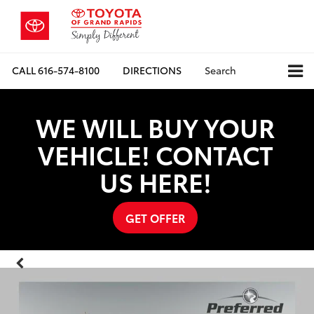
CALL
616-574-8100
DIRECTIONS
Search
WE WILL BUY YOUR
VEHICLE! CONTACT
US HERE!
GET OFFER