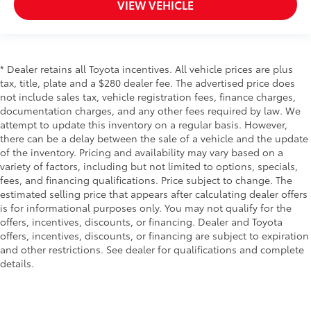
VIEW VEHICLE
* Dealer retains all Toyota incentives. All vehicle prices are plus
tax, title, plate and a $280 dealer fee. The advertised price does
not include sales tax, vehicle registration fees, finance charges,
documentation charges, and any other fees required by law. We
attempt to update this inventory on a regular basis. However,
there can be a delay between the sale of a vehicle and the update
of the inventory. Pricing and availability may vary based on a
variety of factors, including but not limited to options, specials,
fees, and financing qualifications. Price subject to change. The
estimated selling price that appears after calculating dealer offers
is for informational purposes only. You may not qualify for the
offers, incentives, discounts, or financing. Dealer and Toyota
offers, incentives, discounts, or financing are subject to expiration
and other restrictions. See dealer for qualifications and complete
details.