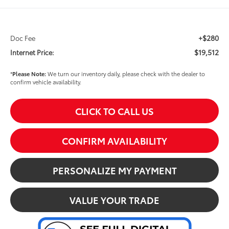
+$280
Doc Fee
$19,512
Internet Price:
*
Please Note:
We turn our inventory daily, please check with the dealer to
confirm vehicle availability.
CLICK TO CALL US
CONFIRM AVAILABILITY
PERSONALIZE MY PAYMENT
VALUE YOUR TRADE