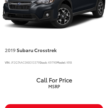
2019
Subaru Crosstrek
VIN:
JF2GTAAC0K8313379
Stock:
K9790
Model:
KRB
Call For Price
MSRP