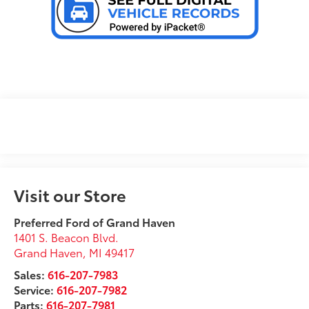
Visit our Store
Preferred Ford of Grand Haven
1401 S. Beacon Blvd.
Grand Haven
,
MI
49417
Sales:
616-207-7983
Service:
616-207-7982
Parts:
616-207-7981