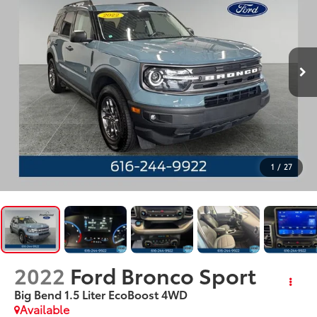
1
/
27
2022
Ford Bronco Sport
Big Bend 1.5 Liter EcoBoost 4WD
Available