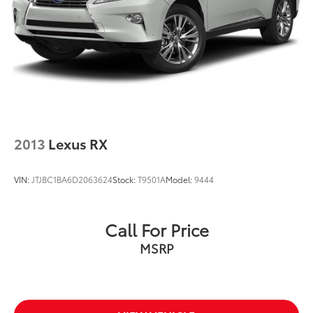
LED Fog Lamps
Power door mirrors
Roof rack: rails only
Compass
Driver door bin
Driver vanity mirror
Front & Rear Floor Liners w/Carpet Mats
2013
Lexus RX
Front Driver & Passenger Seatback Zipper Pockets
Front reading lights
VIN:
JTJBC1BA6D2063624
Stock:
T9501A
Model:
9444
Illuminated entry
Leather-Wrapped Steering Wheel
Call For Price
Outside temperature display
MSRP
Overhead console
Passenger vanity mirror
Rear reading lights
Rear seat center armrest