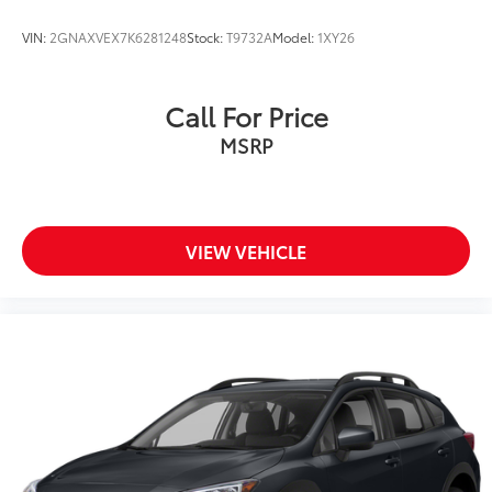
Speed-Sensitive Wipers
VIN:
2GNAXVEX7K6281248
Stock:
T9732A
Model:
1XY26
Variably intermittent wipers
3.80 Axle Ratio
Call For Price
MSRP
VIEW VEHICLE