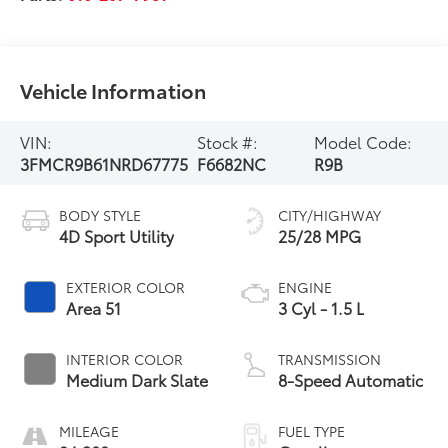
Vehicle Information
VIN:
Stock #:
Model Code:
3FMCR9B61NRD67775
F6682NC
R9B
BODY STYLE
CITY/HIGHWAY
4D Sport Utility
25/28 MPG
EXTERIOR COLOR
ENGINE
Area 51
3 Cyl - 1.5 L
INTERIOR COLOR
TRANSMISSION
Medium Dark Slate
8-Speed Automatic
MILEAGE
FUEL TYPE