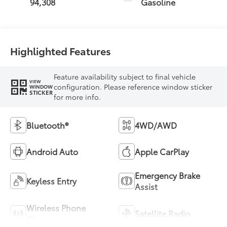
94,308
Gasoline
Highlighted Features
Feature availability subject to final vehicle
VIEW
configuration. Please reference window sticker
WINDOW
STICKER
for more info.
Bluetooth®
4WD/AWD
Android Auto
Apple CarPlay
Emergency Brake
Keyless Entry
Assist
Wireless Phone
Satellite Radio
Charging