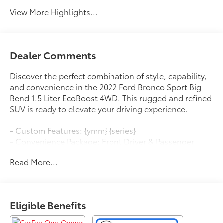
View More Highlights...
Dealer Comments
Discover the perfect combination of style, capability,
and convenience in the 2022 Ford Bronco Sport Big
Bend 1.5 Liter EcoBoost 4WD. This rugged and refined
SUV is ready to elevate your driving experience.
- Custom Features: {ymm} {series}
- Convenience Package: Front Driver & Passenger
Seatback Zipper Pockets, Leather-Wrapped Steering
Read More...
Wheel, Rear Parking Sensors, Wireless Charging Pad,
Heated Front Bucket Seats, 8-way power driver's seat,
LED Fog Lamps, Universal Garage Door Opener,
Intelligent Access, push-button start and SecuriCode
Eligible Benefits
keyless-entry keypad