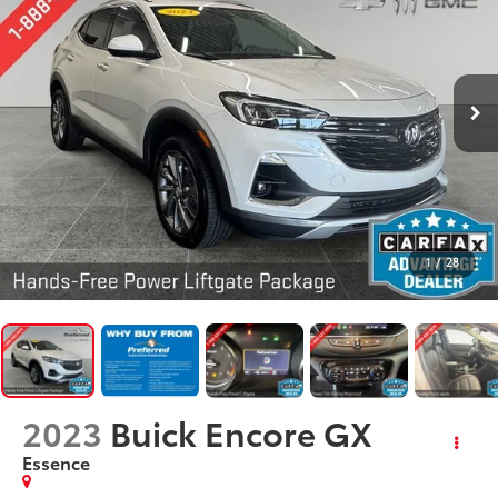
1
/
28
2023
Buick Encore GX
Essence