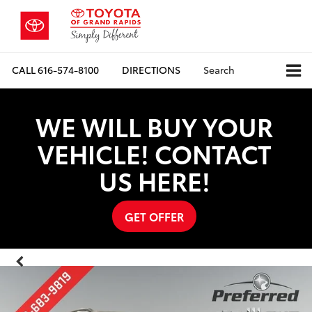
CALL
616-574-8100
DIRECTIONS
Search
WE WILL BUY YOUR
VEHICLE! CONTACT
US HERE!
GET OFFER