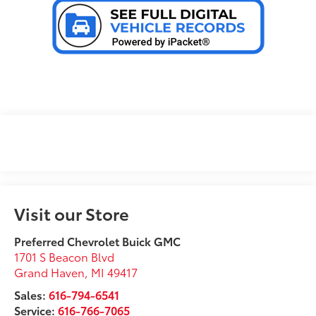
Visit our Store
Preferred Chevrolet Buick GMC
1701 S Beacon Blvd
Grand Haven
,
MI
49417
Sales:
616-794-6541
Service:
616-766-7065