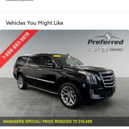
Seating capacity
: 5
60-40 folding rear seat - Down for whatever.
Sometimes you need a little more room for your
Vehicles You Might Like
cargo. Other times...you need a lot more room. 60-
40 split folding rear seat provides you with added
versatility so you can load passengers and cargo in
multiple combinations. Fold one side down for
long items and still have room for your
passengers. Or fold both sides down to load large
items. With 60-40 folding rear seat, it all fits.
Automatic air conditioning - Constantly fiddling
with the A-C controls to maintain the cabin
temperature is frustrating and distracting.
Automatic air conditioning takes care of it for you
by automatically adjusting the thermostat and fan
settings as needed to maintain the temperature
you select. Keep your cool, with automatic air
conditioning.
Individual driver and front passenger seats provide
generous room and comfort.