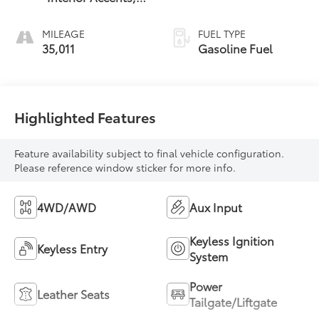
Leather-
Appointed Seat
MILEAGE
FUEL TYPE
Trim
35,011
Gasoline Fuel
Highlighted Features
Feature availability subject to final vehicle configuration.
Please reference window sticker for more info.
4WD/AWD
Aux Input
Keyless Ignition
Keyless Entry
System
Power
Leather Seats
Tailgate/Liftgate