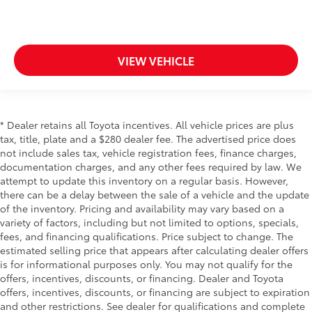
comes to keeping you safe, and that’s why there
are height adjustable front seat head restraints.
They allow you to place the restraint at the correct
height behind your head, providing greater neck
protection in the event of a collision. Get it to the
VIEW VEHICLE
right place for the right time with Height adjustable
front seat head restraints.
Height adjustable rear seat head restraints - the
height of safety. One size doesn’t fit all when it
* Dealer retains all Toyota incentives. All vehicle prices are plus
comes to keeping you safe, and that’s why there
tax, title, plate and a $280 dealer fee. The advertised price does
are height adjustable rear seat head restraints.
not include sales tax, vehicle registration fees, finance charges,
They allow you to place the restraint at the correct
documentation charges, and any other fees required by law. We
height behind your head, providing greater neck
attempt to update this inventory on a regular basis. However,
protection in the event of a collision. Get it to the
there can be a delay between the sale of a vehicle and the update
right place for the right time with height adjustable
of the inventory. Pricing and availability may vary based on a
rear seat head restraints.
variety of factors, including but not limited to options, specials,
Laminated side glass - clearly better. Laminated
fees, and financing qualifications. Price subject to change. The
side glass improves your ride. It’s made of two
estimated selling price that appears after calculating dealer offers
pieces of glass with a layer of plastic in the middle,
is for informational purposes only. You may not qualify for the
giving it added UV protection, sound insulation,
offers, incentives, discounts, or financing. Dealer and Toyota
and durability. Laminated side glass is a window
offers, incentives, discounts, or financing are subject to expiration
into comfort.
and other restrictions. See dealer for qualifications and complete