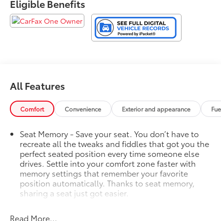
Eligible Benefits
All Features
Comfort
Convenience
Exterior and appearance
Fue
Seat Memory - Save your seat. You don’t have to
recreate all the tweaks and fiddles that got you the
perfect seated position every time someone else
drives. Settle into your comfort zone faster with
memory settings that remember your favorite
position automatically. Thanks to seat memory,
sharing a seat just got easier.
Rear head restraint control
: 2 rear seat head
restraints
Read More...