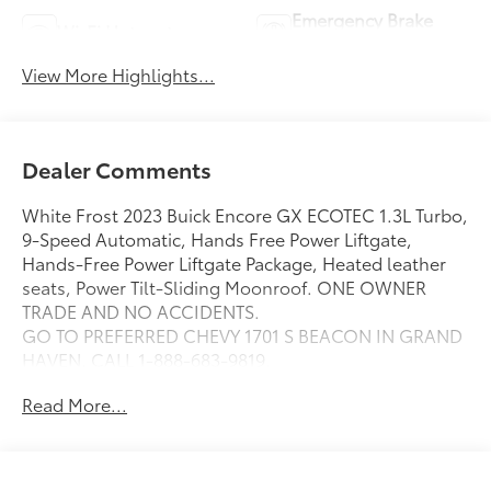
Emergency Brake
Wi-Fi Hotspot
Assist
View More Highlights...
Dealer Comments
White Frost 2023 Buick Encore GX ECOTEC 1.3L Turbo,
9-Speed Automatic, Hands Free Power Liftgate,
Hands-Free Power Liftgate Package, Heated leather
seats, Power Tilt-Sliding Moonroof. ONE OWNER
TRADE AND NO ACCIDENTS.
GO TO PREFERRED CHEVY 1701 S BEACON IN GRAND
HAVEN. CALL 1-888-683-9819.
Read More...