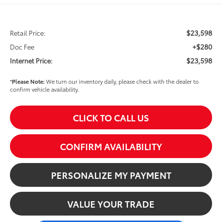
$23,598
Retail Price:
+$280
Doc Fee
$23,598
Internet Price:
*
Please Note:
We turn our inventory daily, please check with the dealer to
confirm vehicle availability.
CLICK TO CALL US
CONFIRM AVAILABILITY
PERSONALIZE MY PAYMENT
VALUE YOUR TRADE