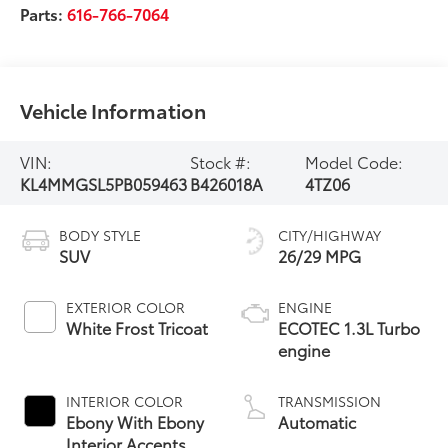
Parts:
616-766-7064
Vehicle Information
VIN:
Stock #:
Model Code:
KL4MMGSL5PB059463
B426018A
4TZ06
BODY STYLE
CITY/HIGHWAY
SUV
26/29 MPG
EXTERIOR COLOR
ENGINE
White Frost Tricoat
ECOTEC 1.3L Turbo
engine
INTERIOR COLOR
TRANSMISSION
Ebony With Ebony
Automatic
Interior Accents,