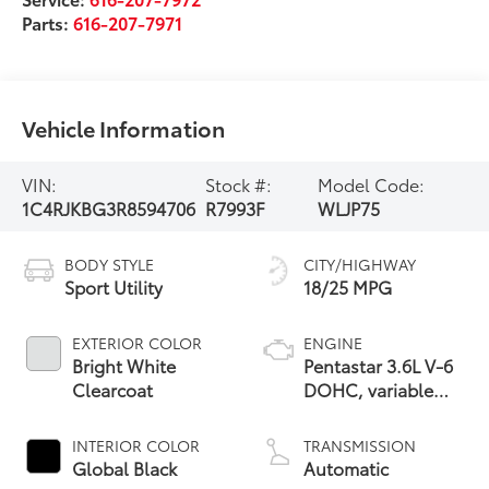
Parts:
616-207-7971
Vehicle Information
VIN:
Stock #:
Model Code:
1C4RJKBG3R8594706
R7993F
WLJP75
BODY STYLE
CITY/HIGHWAY
Sport Utility
18/25 MPG
EXTERIOR COLOR
ENGINE
Bright White
Pentastar 3.6L V-6
Clearcoat
DOHC, variable
valve control,
regular unleaded,
INTERIOR COLOR
TRANSMISSION
engine with 293HP
Global Black
Automatic