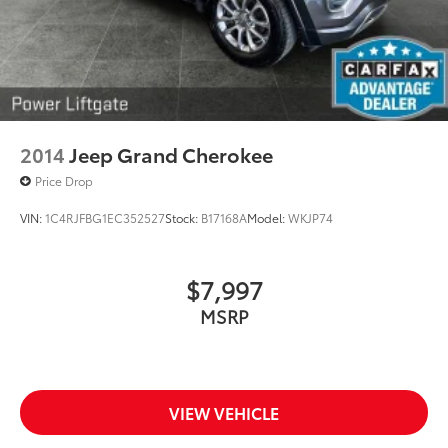
2014
Jeep Grand Cherokee
Price Drop
VIN:
1C4RJFBG1EC352527
Stock:
B17168A
Model:
WKJP74
$7,997
MSRP
VIEW VEHICLE