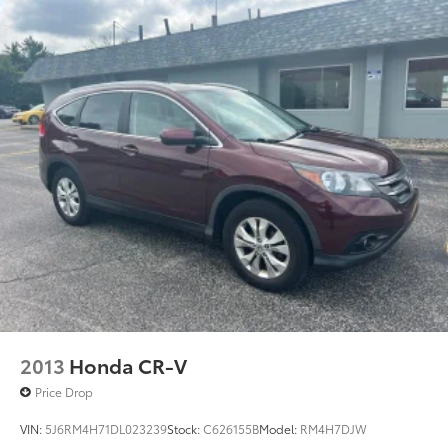
2013
Honda CR-V
Price Drop
VIN:
5J6RM4H71DL023239
Stock:
C626155B
Model:
RM4H7DJW