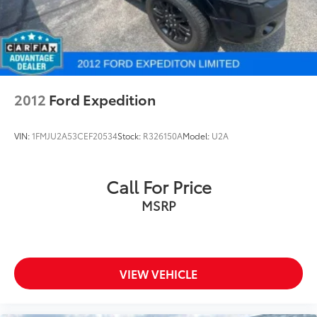
2012
Ford Expedition
VIN:
1FMJU2A53CEF20534
Stock:
R326150A
Model:
U2A
Call For Price
MSRP
VIEW VEHICLE