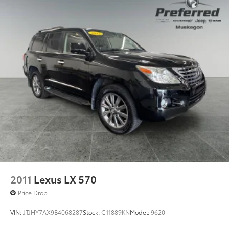
Front And Rear Anti-Roll Bars
Electric Power-Assist Steering
23 Gal. Fuel Tank
Quasi-Dual Stainless Steel Exhaust
Permanent Locking Hubs
Multi-Link Front Suspension w/Coil Springs
Multi-Link Rear Suspension w/Coil Springs
4-Wheel Disc Brakes w/4-Wheel ABS, Front And
Rear Vented Discs, Brake Assist, Hill Hold Control
and Electric Parking Brake
Brake Actuated Limited Slip Differential
2011
Lexus LX 570
Price Drop
VIN:
JTJHY7AX9B4068287
Stock:
C11889KN
Model:
9620