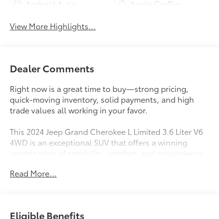
Android Auto
Apple CarPlay
View More Highlights...
Dealer Comments
Right now is a great time to buy—strong pricing,
quick-moving inventory, solid payments, and high
trade values all working in your favor.
This 2024 Jeep Grand Cherokee L Limited 3.6 Liter V6
4WD is an exceptional SUV that offers a winning
combination of capability, comfort, and convenience.
With just 25,616 miles on the odometer, this Grand
Read More...
Cherokee L is ready to take you on your next
adventure.
- Luxury Tech Group II
Eligible Benefits
- Dual Pane Panoramic Sunroof