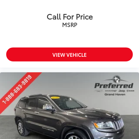
Call For Price
MSRP
VIEW VEHICLE