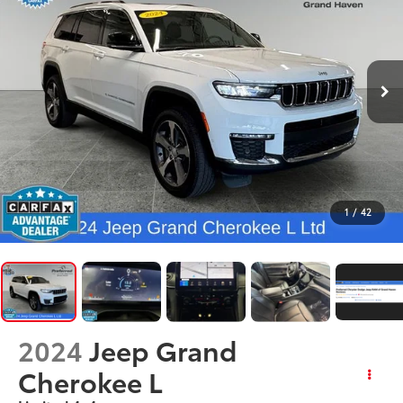
1
/
42
2024
Jeep Grand
Cherokee L