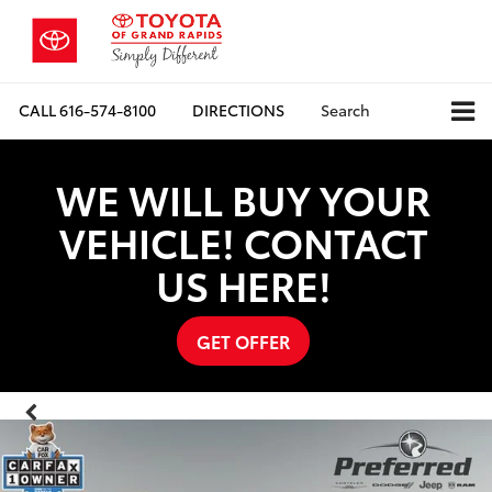
CALL
616-574-8100
DIRECTIONS
Search
WE WILL BUY YOUR
VEHICLE! CONTACT
US HERE!
GET OFFER