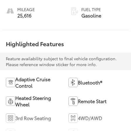
MILEAGE
FUEL TYPE
25,616
Gasoline
Highlighted Features
Feature availability subject to final vehicle configuration.
Please reference window sticker for more info.
Adaptive Cruise
Bluetooth®
Control
Heated Steering
Remote Start
Wheel
3rd Row Seating
4WD/AWD