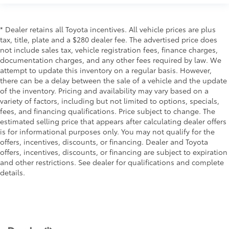
* Dealer retains all Toyota incentives. All vehicle prices are plus
tax, title, plate and a $280 dealer fee. The advertised price does
not include sales tax, vehicle registration fees, finance charges,
documentation charges, and any other fees required by law. We
attempt to update this inventory on a regular basis. However,
there can be a delay between the sale of a vehicle and the update
of the inventory. Pricing and availability may vary based on a
variety of factors, including but not limited to options, specials,
fees, and financing qualifications. Price subject to change. The
estimated selling price that appears after calculating dealer offers
is for informational purposes only. You may not qualify for the
offers, incentives, discounts, or financing. Dealer and Toyota
offers, incentives, discounts, or financing are subject to expiration
and other restrictions. See dealer for qualifications and complete
details.