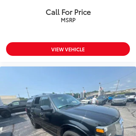
Call For Price
MSRP
VIEW VEHICLE