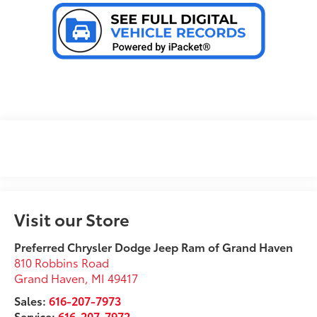
Visit our Store
Preferred Chrysler Dodge Jeep Ram of Grand Haven
810 Robbins Road
Grand Haven
,
MI
49417
Sales:
616-207-7973
Service:
616-207-7972