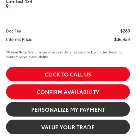
Limited 4x4
+$280
Doc Fee
$36,454
Internet Price:
*
Please Note:
We turn our inventory daily, please check with the dealer to
confirm vehicle availability.
CLICK TO CALL US
CONFIRM AVAILABILITY
PERSONALIZE MY PAYMENT
VALUE YOUR TRADE