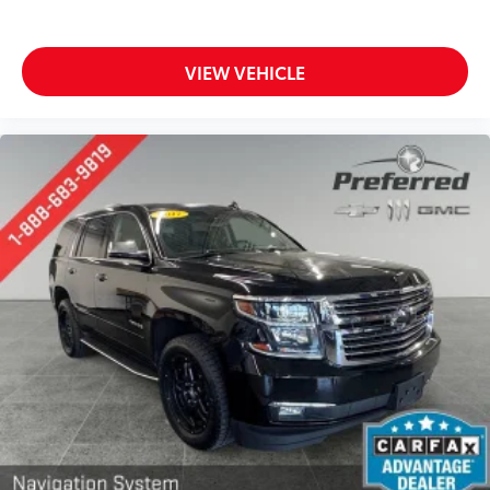
That’s hot. Heated driver and front passenger seat
cushions provide more targeted warmth so you can
get comfortable quicker in cold weather. If you
have lower body pain, you might also be soothed
VIEW VEHICLE
by the heat while you drive. No matter the weather,
find comfort in heated driver and front passenger
seat cushions.
Heated steering wheel - A warm touch. Trying to
drive with bulky winter gloves on isn't always easy.
Keep your hands warm in cold temperatures so you
can ditch the mitts and get a firm grip with this
heated steering wheel.
Height adjustable front seat head restraints - the
height of safety. One size doesn’t fit all when it
comes to keeping you safe, and that’s why there
are height adjustable front seat head restraints.
They allow you to place the restraint at the correct
height behind your head, providing greater neck
protection in the event of a collision. Get it to the
right place for the right time with Height adjustable
front seat head restraints.
Height adjustable rear seat head restraints - the