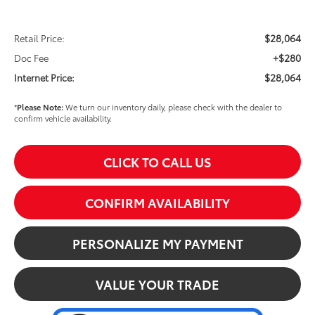
$28,064
Retail Price:
+$280
Doc Fee
$28,064
Internet Price:
*
Please Note:
We turn our inventory daily, please check with the dealer to
confirm vehicle availability.
CLICK TO CALL US
CONFIRM AVAILABILITY
PERSONALIZE MY PAYMENT
VALUE YOUR TRADE