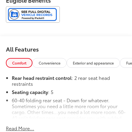
Eligible Benefits
6-Speaker Audio System Feature.
FWD 6-Speed Automatic ECOTEC 1.2L Turbo
28/32 City/Highway MPG
All Features
Comfort
Convenience
Exterior and appearance
Fue
Rear head restraint control
: 2 rear seat head
restraints
Seating capacity
: 5
60-40 folding rear seat - Down for whatever.
Sometimes you need a little more room for your
cargo. Other times...you need a lot more room. 60-
40 split folding rear seat provides you with added
versatility so you can load passengers and cargo in
Read More...
multiple combinations. Fold one side down for