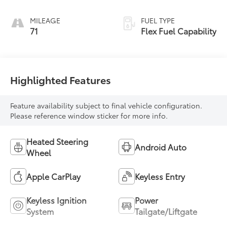
With Leatherette
Seats
MILEAGE
FUEL TYPE
71
Flex Fuel Capability
Highlighted Features
Feature availability subject to final vehicle configuration.
Please reference window sticker for more info.
Heated Steering
Android Auto
Wheel
Apple CarPlay
Keyless Entry
Keyless Ignition
Power
System
Tailgate/Liftgate