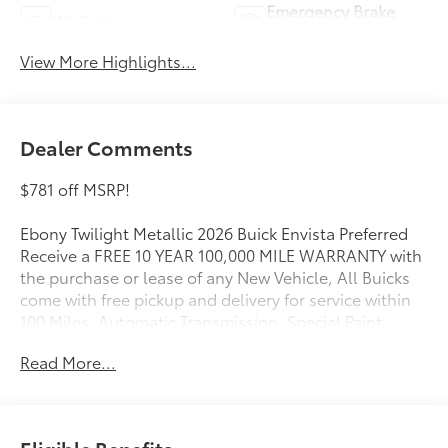
Emergency Brake
Wi-Fi Hotspot
Assist
View More Highlights...
Dealer Comments
$781 off MSRP!
Ebony Twilight Metallic 2026 Buick Envista Preferred
Receive a FREE 10 YEAR 100,000 MILE WARRANTY with
the purchase or lease of any New Vehicle, All Buicks
come with free pickup and delivery for service within
100 Miles, Automatic Transmission, Special Paint,
FWD, Convenience I Package, Convenience II
Read More...
Package, Front Bucket Seats, Front Intermittent
Rainsense Wipers, Heated door mirrors, Heated
Driver and Front Passenger Seats, Heated Steering
Wheel, Power door mirrors, Power Liftgate, Premium