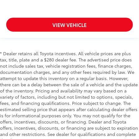
Panel insert
: Piano black and metal-look
instrument panel insert
Rear bench seat - room for more. It’s a more
VIEW VEHICLE
comfortable ride for everyone with rear bench seat.
It provides a common seating surface for the rear
passengers, so they aren't stuck in one spot. Get it
all in a row with rear bench seat.
* Dealer retains all Toyota incentives. All vehicle prices are plus
This feature provides increased comfort for rear
tax, title, plate and a $280 dealer fee. The advertised price does
seat passengers.
not include sales tax, vehicle registration fees, finance charges,
Rubber front and rear floor mats - grime gets
documentation charges, and any other fees required by law. We
bounced. Keep your floors looking newer longer
attempt to update this inventory on a regular basis. However,
with rubber front and rear floor mats. Lay them on
there can be a delay between the sale of a vehicle and the update
the floor for added protection against scratches,
of the inventory. Pricing and availability may vary based on a
mud, and other dirty items. Plus, it’s easy to clean
variety of factors, including but not limited to options, specials,
afterwards; simply remove them and wash them!
fees, and financing qualifications. Price subject to change. The
Flat out, it always looks better with rubber front
estimated selling price that appears after calculating dealer offers
and rear floor mats.
is for informational purposes only. You may not qualify for the
Gearshifter material
: Urethane gear shifter
offers, incentives, discounts, or financing. Dealer and Toyota
material
offers, incentives, discounts, or financing are subject to expiration
and other restrictions. See dealer for qualifications and complete
Automatic air conditioning - Constantly fiddling