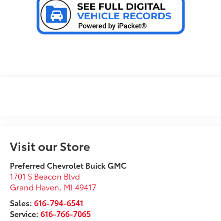
Visit our Store
Preferred Chevrolet Buick GMC
1701 S Beacon Blvd
Grand Haven
,
MI
49417
Sales:
616-794-6541
Service:
616-766-7065