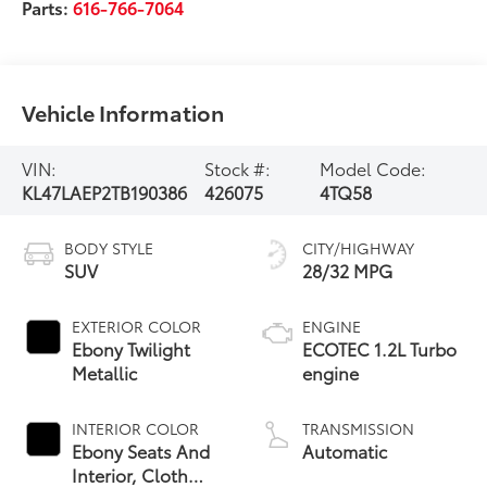
Parts:
616-766-7064
Vehicle Information
VIN:
Stock #:
Model Code:
KL47LAEP2TB190386
426075
4TQ58
BODY STYLE
CITY/HIGHWAY
SUV
28/32 MPG
EXTERIOR COLOR
ENGINE
Ebony Twilight
ECOTEC 1.2L Turbo
Metallic
engine
INTERIOR COLOR
TRANSMISSION
Ebony Seats And
Automatic
Interior, Cloth