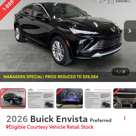
1
/
31
2026
Buick Envista
Preferred
Eligible Courtesy Vehicle Retail Stock