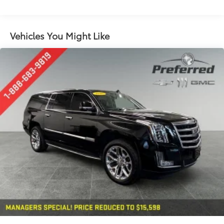
long items and still have room for your
passengers. Or fold both sides down to load large
items. With 60-40 folding rear seat, it all fits.
Vehicles You Might Like
Automatic air conditioning - Constantly fiddling
with the A-C controls to maintain the cabin
temperature is frustrating and distracting.
Automatic air conditioning takes care of it for you
by automatically adjusting the thermostat and fan
settings as needed to maintain the temperature
you select. Keep your cool, with automatic air
conditioning.
Individual driver and front passenger seats provide
generous room and comfort.
Cabin air filter - breathing freshness into your
drive. Cabin air filter increases everyone’s comfort
by reducing allergens, dust and even outdoor
odors that enter the vehicle. Keep the outside
contaminants out with cabin air filter.
Rear seatback upholstery
: Carpet rear seatback
upholstery