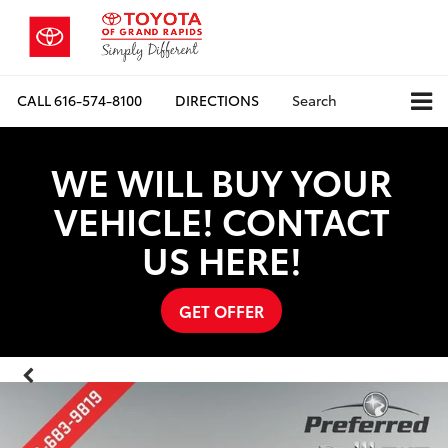
CALL
616-574-8100
DIRECTIONS
Search
WE WILL BUY YOUR
VEHICLE! CONTACT
US HERE!
GET OFFER