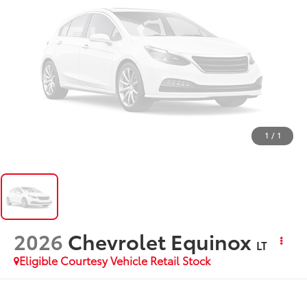
1
/
1
2026
Chevrolet Equinox
LT
Eligible Courtesy Vehicle Retail Stock