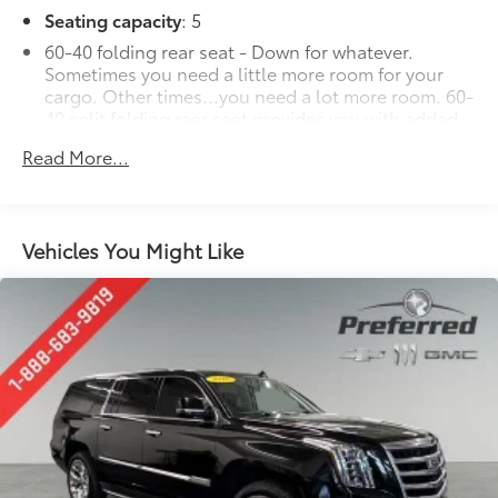
Seating capacity
: 5
60-40 folding rear seat - Down for whatever.
Sometimes you need a little more room for your
cargo. Other times...you need a lot more room. 60-
40 split folding rear seat provides you with added
versatility so you can load passengers and cargo in
Read More...
multiple combinations. Fold one side down for
long items and still have room for your
passengers. Or fold both sides down to load large
items. With 60-40 folding rear seat, it all fits.
Vehicles You Might Like
Automatic air conditioning - Constantly fiddling
with the A-C controls to maintain the cabin
temperature is frustrating and distracting.
Automatic air conditioning takes care of it for you
by automatically adjusting the thermostat and fan
settings as needed to maintain the temperature
you select. Keep your cool, with automatic air
conditioning.
Individual driver and front passenger seats provide
generous room and comfort.