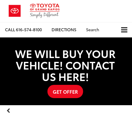
CALL
616-574-8100
DIRECTIONS
Search
WE WILL BUY YOUR
Vehicle Photos
VEHICLE! CONTACT
Unavailable
US HERE!
GET OFFER
Please Check Back Soon