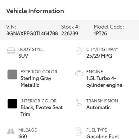
Vehicle Information
VIN:
Stock #:
Model Code:
3GNAXPEG0TL464788
226239
1PT26
BODY STYLE
CITY/HIGHWAY
SUV
25/29 MPG
EXTERIOR COLOR
ENGINE
Sterling Gray
1.5L Turbo 4-
Metallic
cylinder engine
INTERIOR COLOR
TRANSMISSION
Black, Evotex Seat
Automatic
Trim
MILEAGE
FUEL TYPE
660
Gasoline Fuel