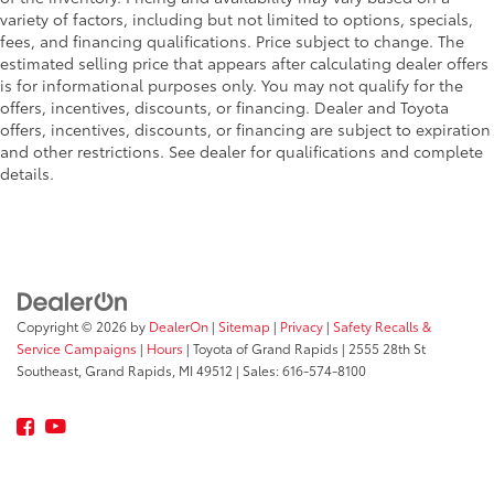
manual reclining passenger seat. It lets you adjust
variety of factors, including but not limited to options, specials,
the angle of the seatback for added comfort during
fees, and financing qualifications. Price subject to change. The
the drive, or for a more comfortable rest during the
estimated selling price that appears after calculating dealer offers
longer treks. Settle in, with manual reclining
is for informational purposes only. You may not qualify for the
passenger seat.
offers, incentives, discounts, or financing. Dealer and Toyota
offers, incentives, discounts, or financing are subject to expiration
Rear bench seat - room for more. It’s a more
and other restrictions. See dealer for qualifications and complete
comfortable ride for everyone with rear bench seat.
details.
It provides a common seating surface for the rear
passengers, so they aren't stuck in one spot. Get it
all in a row with rear bench seat.
This feature provides increased comfort for rear
seat passengers.
A center armrest contributes to a more
comfortable driving environment.
Copyright © 2026
by
DealerOn
|
Sitemap
|
Privacy
|
Safety Recalls &
Service Campaigns
|
Hours
| Toyota of Grand Rapids
|
2555 28th St
This feature provides increased comfort for rear
Southeast,
Grand Rapids,
MI
49512
| Sales:
616-574-8100
seat passengers.
Secondary floor mats
: Vinyl/rubber front and rear
secondary floor mats
Manual air conditioning - beat the heat. Take the
edge off sweltering weather with manual climate