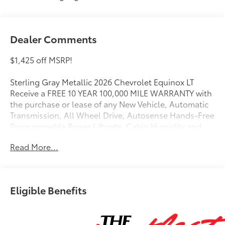
Dealer Comments
$1,425 off MSRP!
Sterling Gray Metallic 2026 Chevrolet Equinox LT
Receive a FREE 10 YEAR 100,000 MILE WARRANTY with
the purchase or lease of any New Vehicle, Automatic
Transmission, All Wheel Drive, Autosense Hands-Free
Programmable Power Liftgate, Cabin Humidity and
Windshield Sensor, Convenience Package II, Dual-
Read More...
Zone Automatic Climate Control, Floor Liner Package,
Front Bucket Seats, Heated door mirrors, Heated
Driver and Front Passenger Seats, Heated Wiper Park,
Midnight Edition, Navigation System, Wheels: 19
Eligible Benefits
Black Painted Aluminum.
AWD 8-Speed Automatic 1.5L DOHC