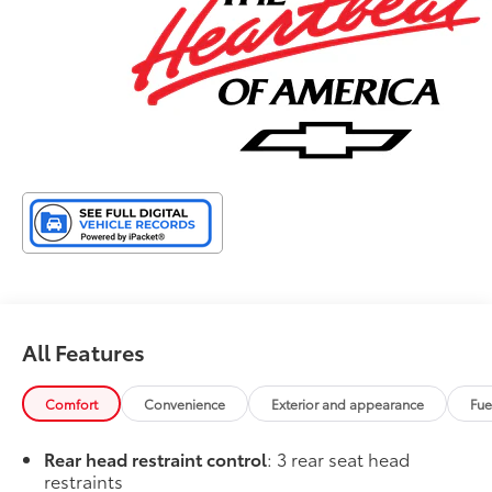
25/29 City/Highway MPG
All Features
Comfort
Convenience
Exterior and appearance
Fue
Rear head restraint control
: 3 rear seat head
restraints