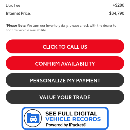
+$280
Doc Fee
$34,790
Internet Price:
*
Please Note:
We turn our inventory daily, please check with the dealer to
confirm vehicle availability.
CLICK TO CALL US
CONFIRM AVAILABILITY
PERSONALIZE MY PAYMENT
VALUE YOUR TRADE