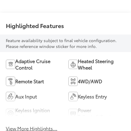
Highlighted Features
Feature availability subject to final vehicle configuration.
Please reference window sticker for more info.
Adaptive Cruise
Heated Steering
Control
Wheel
Remote Start
4WD/AWD
Aux Input
Keyless Entry
Keyless Ignition
Power
System
Tailgate/Liftgate
View More Highlights...