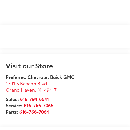
Visit our Store
Preferred Chevrolet Buick GMC
1701 S Beacon Blvd
Grand Haven
,
MI
49417
Sales:
616-794-6541
Service:
616-766-7065
Parts:
616-766-7064