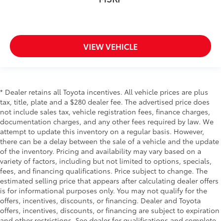
VIEW VEHICLE
* Dealer retains all Toyota incentives. All vehicle prices are plus
tax, title, plate and a $280 dealer fee. The advertised price does
not include sales tax, vehicle registration fees, finance charges,
documentation charges, and any other fees required by law. We
attempt to update this inventory on a regular basis. However,
there can be a delay between the sale of a vehicle and the update
of the inventory. Pricing and availability may vary based on a
variety of factors, including but not limited to options, specials,
fees, and financing qualifications. Price subject to change. The
estimated selling price that appears after calculating dealer offers
is for informational purposes only. You may not qualify for the
offers, incentives, discounts, or financing. Dealer and Toyota
offers, incentives, discounts, or financing are subject to expiration
and other restrictions. See dealer for qualifications and complete