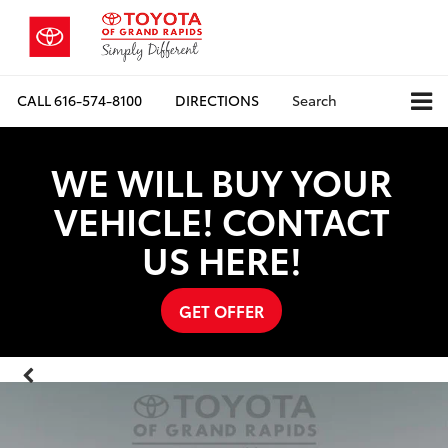
CALL
616-574-8100
DIRECTIONS
Search
WE WILL BUY YOUR
VEHICLE! CONTACT
US HERE!
GET OFFER