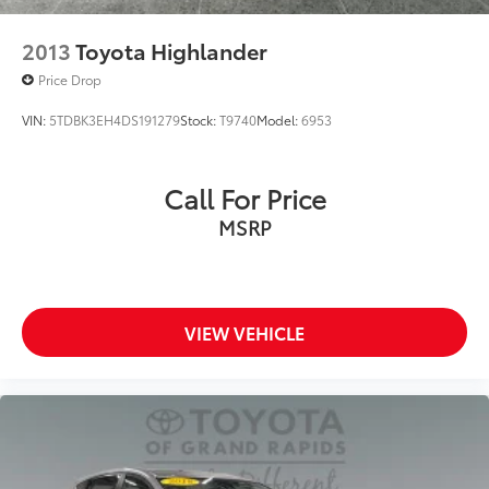
2013
Toyota Highlander
Price Drop
VIN:
5TDBK3EH4DS191279
Stock:
T9740
Model:
6953
Call For Price
MSRP
VIEW VEHICLE