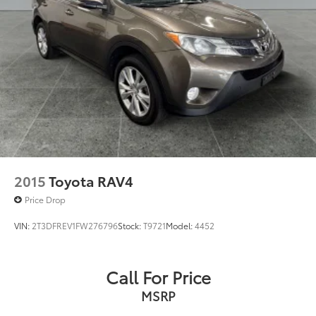
2015
Toyota RAV4
Price Drop
VIN:
2T3DFREV1FW276796
Stock:
T9721
Model:
4452
Call For Price
MSRP