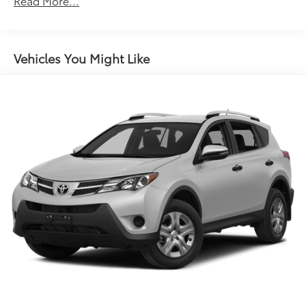
Read More...
17.8 Gal. Fuel Tank
Quasi-Dual Stainless Steel Exhaust w/Chrome
Tailpipe Finisher
Vehicles You Might Like
Permanent Locking Hubs
Strut Front Suspension w/Coil Springs
Multi-Link Rear Suspension w/Coil Springs
4-Wheel Disc Brakes w/4-Wheel ABS, Front And
Rear Vented Discs, Brake Assist, Hill Descent
Control, Hill Hold Control and Electric Parking
Brake