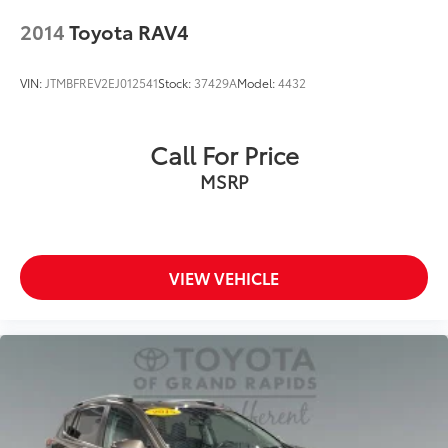
2014
Toyota RAV4
VIN:
JTMBFREV2EJ012541
Stock:
37429A
Model:
4432
Call For Price
MSRP
VIEW VEHICLE