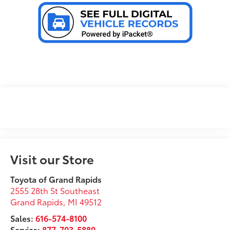
Visit our Store
Toyota of Grand Rapids
2555 28th St Southeast
Grand Rapids
,
MI
49512
Sales:
616-574-8100
Service:
877-703-5880