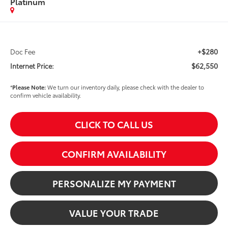
Platinum
+$280
Doc Fee
$62,550
Internet Price:
*
Please Note:
We turn our inventory daily, please check with the dealer to
confirm vehicle availability.
CLICK TO CALL US
CONFIRM AVAILABILITY
PERSONALIZE MY PAYMENT
VALUE YOUR TRADE