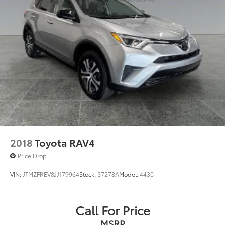
2018
Toyota RAV4
Price Drop
VIN:
JTMZFREV8JJ179964
Stock:
37278A
Model:
4430
Call For Price
MSRP