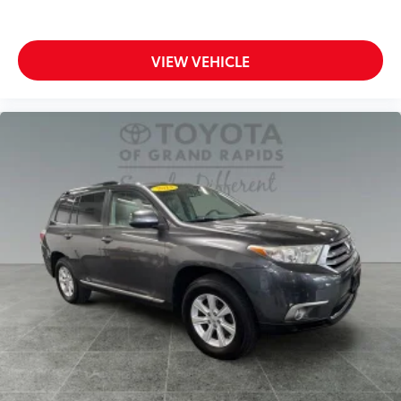
VIEW VEHICLE