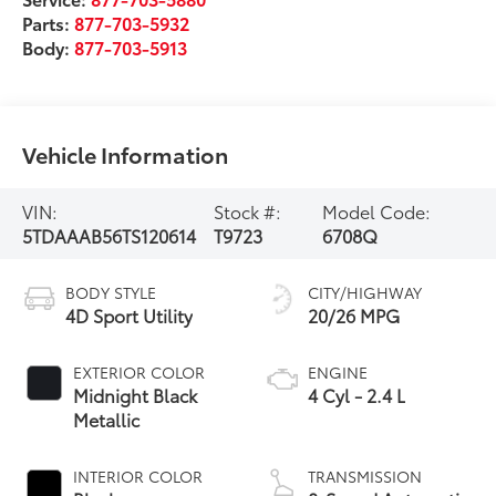
Parts:
877-703-5932
Body:
877-703-5913
Vehicle Information
VIN:
Stock #:
Model Code:
5TDAAAB56TS120614
T9723
6708Q
BODY STYLE
CITY/HIGHWAY
4D Sport Utility
20/26 MPG
EXTERIOR COLOR
ENGINE
Midnight Black
4 Cyl - 2.4 L
Metallic
INTERIOR COLOR
TRANSMISSION