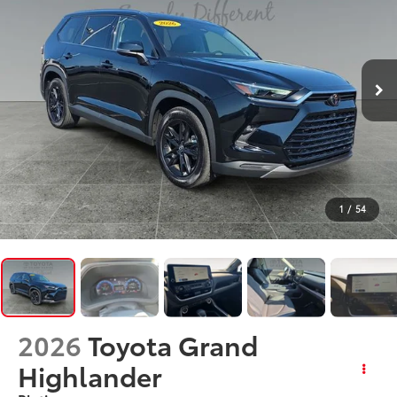
1
/
54
2026
Toyota Grand
Highlander