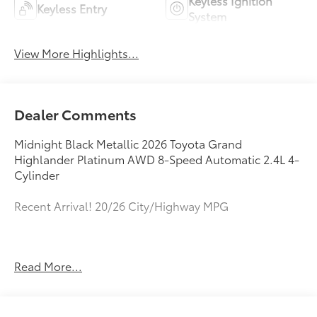
Keyless Ignition
Keyless Entry
System
View More Highlights...
Dealer Comments
Midnight Black Metallic 2026 Toyota Grand
Highlander Platinum AWD 8-Speed Automatic 2.4L 4-
Cylinder
Recent Arrival! 20/26 City/Highway MPG
All new Toyota's and Scion's are protected Forever, for
Read More...
Always, for Life! Call dealer for details!