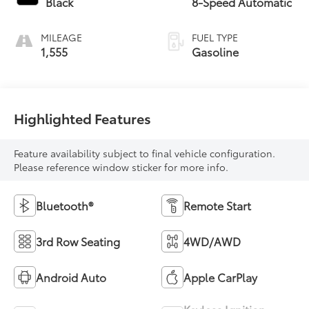
Black
8-Speed Automatic
MILEAGE
FUEL TYPE
1,555
Gasoline
Highlighted Features
Feature availability subject to final vehicle configuration.
Please reference window sticker for more info.
Bluetooth®
Remote Start
3rd Row Seating
4WD/AWD
Android Auto
Apple CarPlay