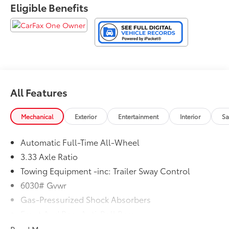
Eligible Benefits
All Features
Mechanical
Exterior
Entertainment
Interior
Sa
Automatic Full-Time All-Wheel
3.33 Axle Ratio
Towing Equipment -inc: Trailer Sway Control
6030# Gvwr
Gas-Pressurized Shock Absorbers
Front And Rear Anti-Roll Bars
Electric Power-Assist Speed-Sensing Steering