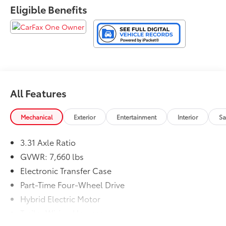
Eligible Benefits
All Features
Mechanical
Exterior
Entertainment
Interior
Sa
3.31 Axle Ratio
GVWR: 7,660 lbs
Electronic Transfer Case
Part-Time Four-Wheel Drive
Hybrid Electric Motor
Trailer Wiring Harness