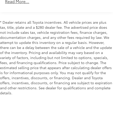
Class IV Towing Equipment -inc: Hitch, Brake
Read More...
Controller and Trailer Sway Control
1565# Maximum Payload
Gas-Pressurized Shock Absorbers
* Dealer retains all Toyota incentives. All vehicle prices are plus
Front Anti-Roll Bar
tax, title, plate and a $280 dealer fee. The advertised price does
not include sales tax, vehicle registration fees, finance charges,
Electric Power-Assist Speed-Sensing Steering
documentation charges, and any other fees required by law. We
32.2 Gal. Fuel Tank
attempt to update this inventory on a regular basis. However,
Single Stainless Steel Exhaust
there can be a delay between the sale of a vehicle and the update
of the inventory. Pricing and availability may vary based on a
Auto Locking Hubs
variety of factors, including but not limited to options, specials,
Double Wishbone Front Suspension w/Coil
fees, and financing qualifications. Price subject to change. The
Springs
estimated selling price that appears after calculating dealer offers
is for informational purposes only. You may not qualify for the
Solid Axle Rear Suspension w/Coil Springs
offers, incentives, discounts, or financing. Dealer and Toyota
Regenerative 4-Wheel Disc Brakes w/4-Wheel ABS,
offers, incentives, discounts, or financing are subject to expiration
Front And Rear Vented Discs, Brake Assist, Hill
and other restrictions. See dealer for qualifications and complete
Hold Control and Electric Parking Brake
details.
Brake Actuated Limited Slip Differential
Nickel Metal Hydride (nimh) Traction Battery 1.87
kWh Capacity