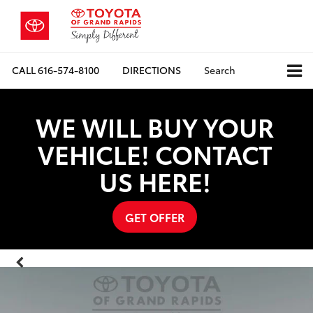
CALL
616-574-8100
DIRECTIONS
Search
WE WILL BUY YOUR
VEHICLE! CONTACT
US HERE!
GET OFFER