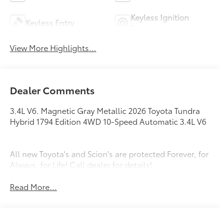
Keyless Ignition
Keyless Entry
System
View More Highlights...
Dealer Comments
3.4L V6. Magnetic Gray Metallic 2026 Toyota Tundra
Hybrid 1794 Edition 4WD 10-Speed Automatic 3.4L V6
All new Toyota's and Scion's are protected Forever, for
Always, for Life! Call dealer for details!
Read More...