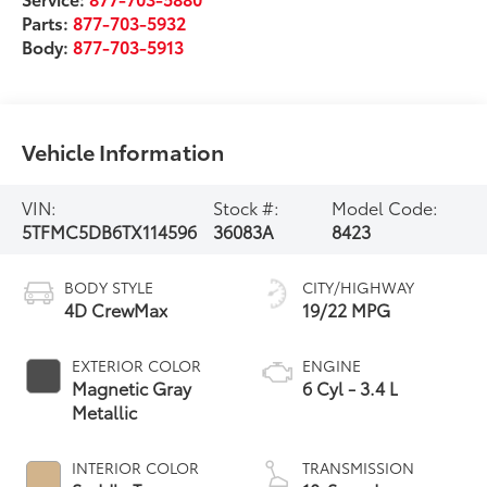
Parts:
877-703-5932
Body:
877-703-5913
Vehicle Information
VIN:
Stock #:
Model Code:
5TFMC5DB6TX114596
36083A
8423
BODY STYLE
CITY/HIGHWAY
4D CrewMax
19/22 MPG
EXTERIOR COLOR
ENGINE
Magnetic Gray
6 Cyl - 3.4 L
Metallic
INTERIOR COLOR
TRANSMISSION