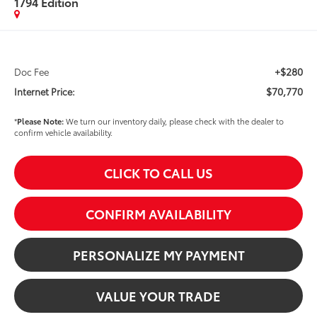
1794 Edition
+$280
Doc Fee
$70,770
Internet Price:
*
Please Note:
We turn our inventory daily, please check with the dealer to
confirm vehicle availability.
CLICK TO CALL US
CONFIRM AVAILABILITY
PERSONALIZE MY PAYMENT
VALUE YOUR TRADE