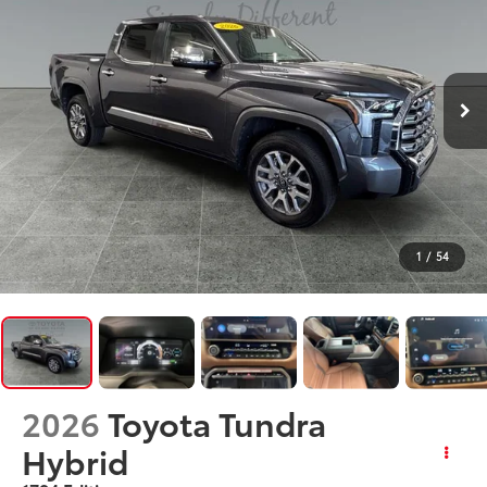
1
/
54
2026
Toyota Tundra
Hybrid