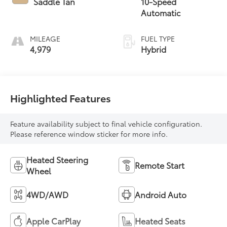
Saddle Tan
10-Speed
Automatic
MILEAGE
FUEL TYPE
4,979
Hybrid
Highlighted Features
Feature availability subject to final vehicle configuration.
Please reference window sticker for more info.
Heated Steering
Remote Start
Wheel
4WD/AWD
Android Auto
Apple CarPlay
Heated Seats