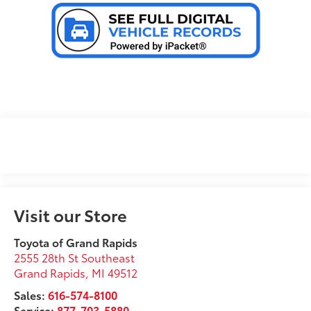
Visit our Store
Toyota of Grand Rapids
2555 28th St Southeast
Grand Rapids
,
MI
49512
Sales:
616-574-8100
Service:
877-703-5880