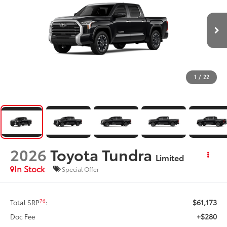
1
/
22
2026
Toyota Tundra
Limited
In Stock
Special Offer
$61,173
76
Total SRP
:
+$280
Doc Fee