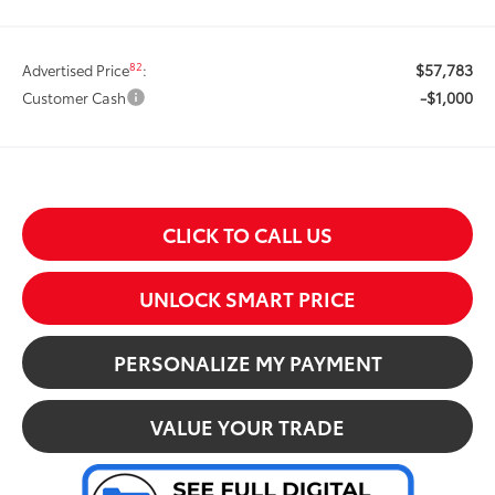
$57,783
82
Advertised Price
:
-$1,000
Customer Cash
CLICK TO CALL US
UNLOCK SMART PRICE
PERSONALIZE MY PAYMENT
VALUE YOUR TRADE