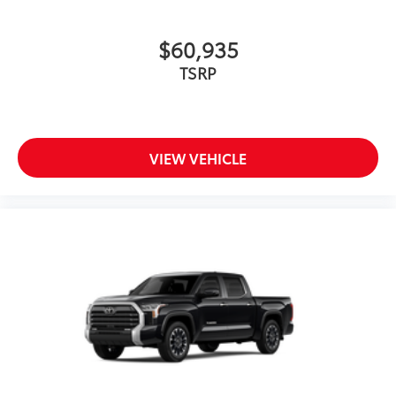
$60,935
TSRP
VIEW VEHICLE