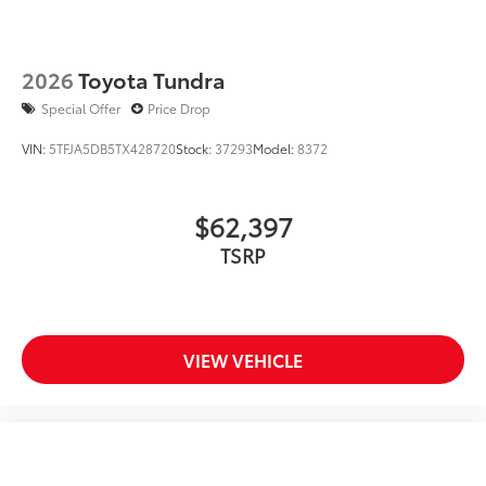
2026
Toyota Tundra
Special Offer
Price Drop
VIN:
5TFJA5DB5TX428720
Stock:
37293
Model:
8372
$62,397
TSRP
VIEW VEHICLE