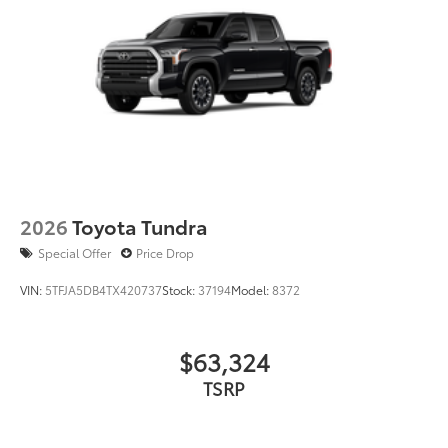
2026
Toyota Tundra
Special Offer
Price Drop
VIN:
5TFJA5DB4TX420737
Stock:
37194
Model:
8372
$63,324
TSRP