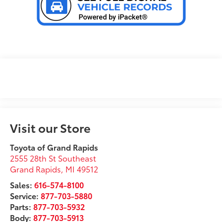
Visit our Store
Toyota of Grand Rapids
2555 28th St Southeast
Grand Rapids
,
MI
49512
Sales:
616-574-8100
Service:
877-703-5880
Parts:
877-703-5932
Body:
877-703-5913