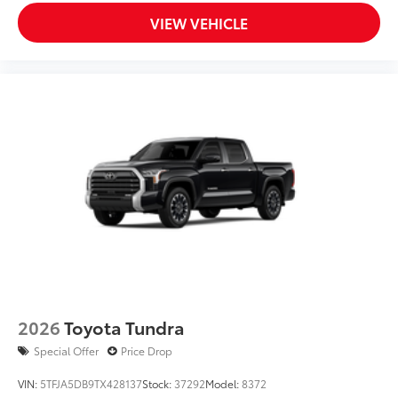
Dealer Installed Accessories do not include any
VIEW VEHICLE
additional optional accessories customer may choose
to add to vehicle.
2026
Toyota Tundra
Special Offer
Price Drop
VIN:
5TFJA5DB9TX428137
Stock:
37292
Model:
8372