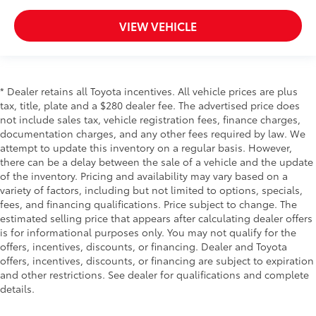
VIEW VEHICLE
* Dealer retains all Toyota incentives. All vehicle prices are plus
tax, title, plate and a $280 dealer fee. The advertised price does
not include sales tax, vehicle registration fees, finance charges,
documentation charges, and any other fees required by law. We
attempt to update this inventory on a regular basis. However,
there can be a delay between the sale of a vehicle and the update
of the inventory. Pricing and availability may vary based on a
variety of factors, including but not limited to options, specials,
fees, and financing qualifications. Price subject to change. The
estimated selling price that appears after calculating dealer offers
is for informational purposes only. You may not qualify for the
offers, incentives, discounts, or financing. Dealer and Toyota
offers, incentives, discounts, or financing are subject to expiration
and other restrictions. See dealer for qualifications and complete
details.