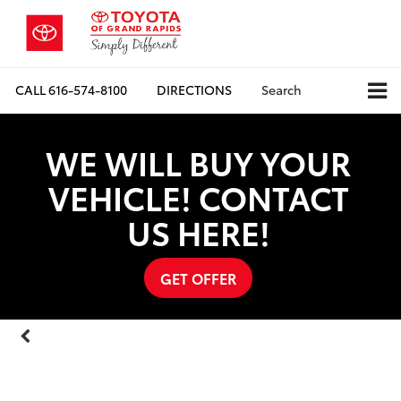
CALL
616-574-8100
DIRECTIONS
Search
WE WILL BUY YOUR
VEHICLE! CONTACT
US HERE!
GET OFFER