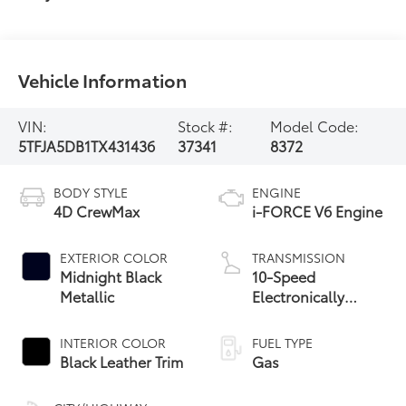
Vehicle Information
VIN:
Stock #:
Model Code:
5TFJA5DB1TX431436
37341
8372
BODY STYLE
ENGINE
4D CrewMax
i-FORCE V6 Engine
EXTERIOR COLOR
TRANSMISSION
Midnight Black
10-Speed
Metallic
Electronically
Controlled
automatic
INTERIOR COLOR
FUEL TYPE
Transmission with
Black Leather Trim
Gas
intelligence (ECT-i)
and sequential shift