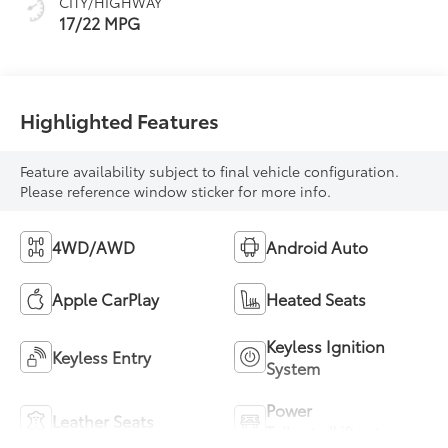
CITY/HIGHWAY
mode
17/22 MPG
Highlighted Features
Feature availability subject to final vehicle configuration.
Please reference window sticker for more info.
4WD/AWD
Android Auto
Apple CarPlay
Heated Seats
Keyless Ignition
Keyless Entry
System
Power
Leather Seats
Tailgate/Liftgate