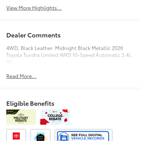
View More Highlights...
Dealer Comments
4WD, Black Leather. Midnight Black Metallic 2026
Toyota Tundra Limited 4WD 10-Speed Automatic 3.4L
V6
Read More...
Eligible Benefits