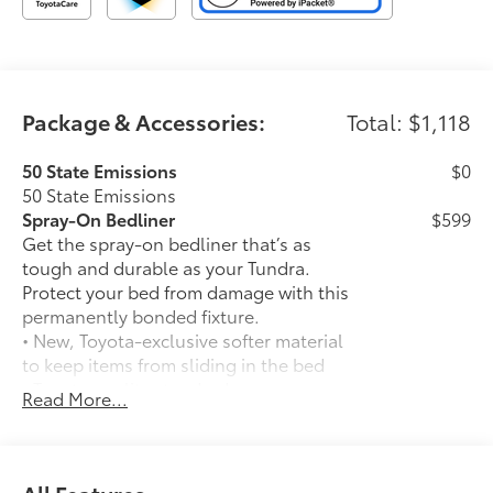
Package & Accessories:
Total: $1,118
50 State Emissions
$0
50 State Emissions
Spray-On Bedliner
$599
Get the spray-on bedliner that’s as
tough and durable as your Tundra.
Protect your bed from damage with this
permanently bonded fixture.
• New, Toyota-exclusive softer material
to keep items from sliding in the bed
• Toyota quality standards assure
Read More...
uniform thickness and a consistent
texture
• Textured surface is designed to prevent
cargo from sliding
All Features