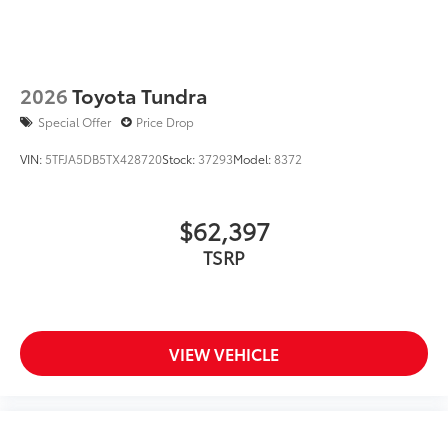
2026
Toyota Tundra
Special Offer
Price Drop
VIN:
5TFJA5DB5TX428720
Stock:
37293
Model:
8372
$62,397
TSRP
VIEW VEHICLE