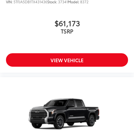
VIN:
5TFJA5DB1TX431436
Stock:
37341
Model:
8372
$61,173
TSRP
VIEW VEHICLE