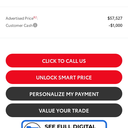
$57,527
82
Advertised Price
:
-$1,000
Customer Cash
CLICK TO CALL US
UNLOCK SMART PRICE
PERSONALIZE MY PAYMENT
VALUE YOUR TRADE