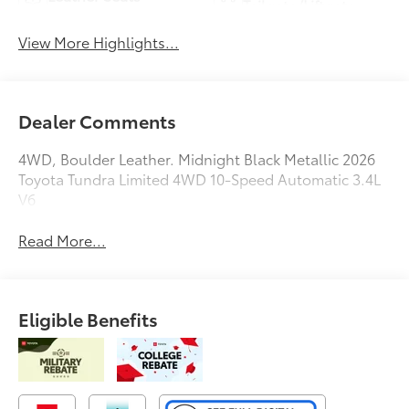
Tailgate/Liftgate
View More Highlights...
Dealer Comments
4WD, Boulder Leather. Midnight Black Metallic 2026
Toyota Tundra Limited 4WD 10-Speed Automatic 3.4L
V6
Read More...
Eligible Benefits