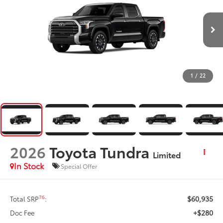
1
/
22
2026
Toyota Tundra
Limited
In Stock
Special Offer
$60,935
76
Total SRP
:
+$280
Doc Fee