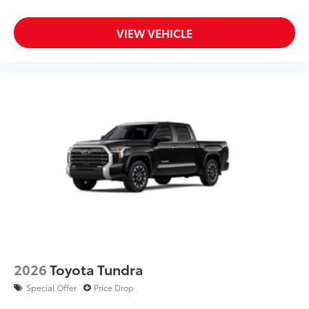
VIEW VEHICLE
2026
Toyota Tundra
Special Offer
Price Drop