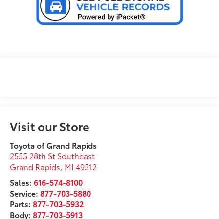
Visit our Store
Toyota of Grand Rapids
2555 28th St Southeast
Grand Rapids
,
MI
49512
Sales:
616-574-8100
Service:
877-703-5880
Parts:
877-703-5932
Body:
877-703-5913