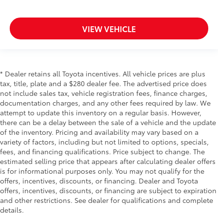
VIEW VEHICLE
* Dealer retains all Toyota incentives. All vehicle prices are plus
tax, title, plate and a $280 dealer fee. The advertised price does
not include sales tax, vehicle registration fees, finance charges,
documentation charges, and any other fees required by law. We
attempt to update this inventory on a regular basis. However,
there can be a delay between the sale of a vehicle and the update
of the inventory. Pricing and availability may vary based on a
variety of factors, including but not limited to options, specials,
fees, and financing qualifications. Price subject to change. The
estimated selling price that appears after calculating dealer offers
is for informational purposes only. You may not qualify for the
offers, incentives, discounts, or financing. Dealer and Toyota
offers, incentives, discounts, or financing are subject to expiration
and other restrictions. See dealer for qualifications and complete
details.