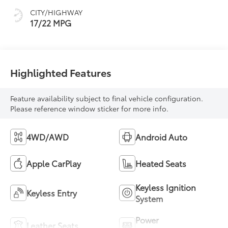
mode
CITY/HIGHWAY
17/22 MPG
Highlighted Features
Feature availability subject to final vehicle configuration.
Please reference window sticker for more info.
4WD/AWD
Android Auto
Apple CarPlay
Heated Seats
Keyless Ignition
Keyless Entry
System
Power
Leather Seats