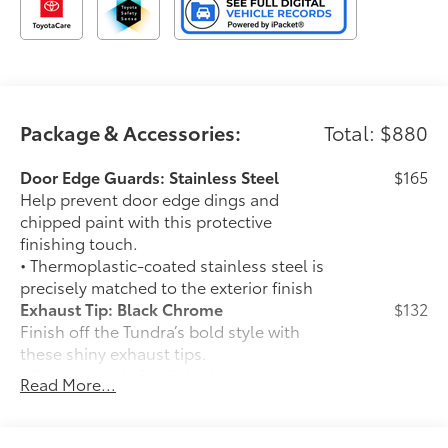
Package & Accessories:
Total: $880
Door Edge Guards: Stainless Steel
$165
Help prevent door edge dings and
chipped paint with this protective
finishing touch.
• Thermoplastic-coated stainless steel is
precisely matched to the exterior finish
Exhaust Tip: Black Chrome
$132
Finish off the Tundra’s bold style with
these shiny exhaust tips.
• Constructed of polished, corrosion-
Read More...
resistant single-walled 304 stainless
steel
• Easy bolt-on installation; no cutting,