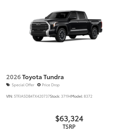
2026
Toyota Tundra
Special Offer
Price Drop
VIN:
5TFJA5DB4TX420737
Stock:
37194
Model:
8372
$63,324
TSRP