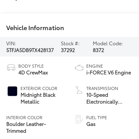
Vehicle Information
VIN:
Stock #:
Model Code:
5TFJA5DB9TX428137
37292
8372
BODY STYLE
ENGINE
4D CrewMax
i-FORCE V6 Engine
EXTERIOR COLOR
TRANSMISSION
Midnight Black
10-Speed
Metallic
Electronically
Controlled
automatic
INTERIOR COLOR
FUEL TYPE
Transmission with
Boulder Leather-
Gas
intelligence (ECT-i)
Trimmed
and sequential shift