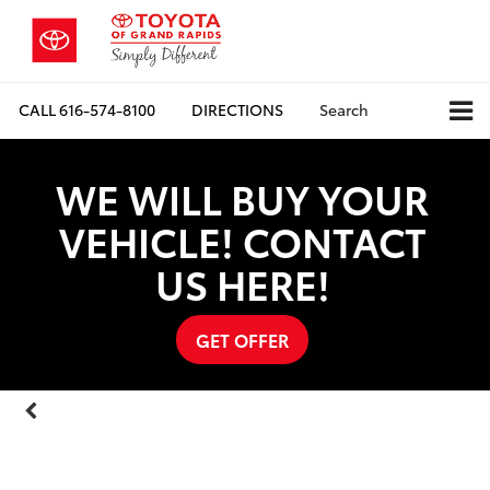
CALL
616-574-8100
DIRECTIONS
Search
WE WILL BUY YOUR
VEHICLE! CONTACT
US HERE!
GET OFFER