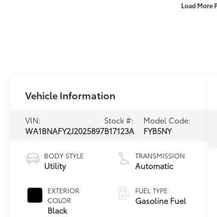
Load More 
Vehicle Information
VIN:
Stock #:
Model Code:
WA1BNAFY2J2025897
B17123A
FYB5NY
BODY STYLE
TRANSMISSION
Utility
Automatic
EXTERIOR
FUEL TYPE
Gasoline Fuel
COLOR
Black