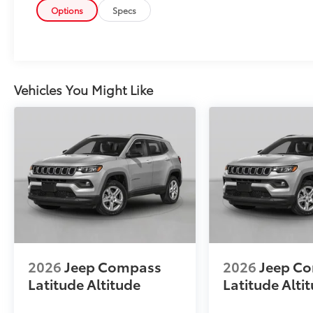
Options
Specs
Vehicles You Might Like
2026
Jeep Compass
2026
Jeep C
Latitude Altitude
Latitude Alti