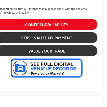
ease Note:
We turn our inventory daily, please check with the dealer to
firm vehicle availability.
CONFIRM AVAILABILITY
PERSONALIZE MY PAYMENT
VALUE YOUR TRADE