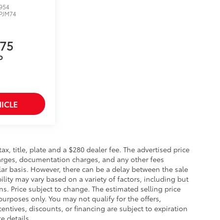
954
PJM74
275
P
ICLE
 tax, title, plate and a $280 dealer fee. The advertised price
charges, documentation charges, and any other fees
lar basis. However, there can be a delay between the sale
ility may vary based on a variety of factors, including but
ons. Price subject to change. The estimated selling price
 purposes only. You may not qualify for the offers,
centives, discounts, or financing are subject to expiration
e details.