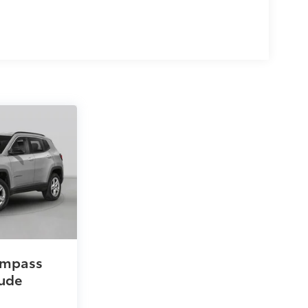
ompass
tude