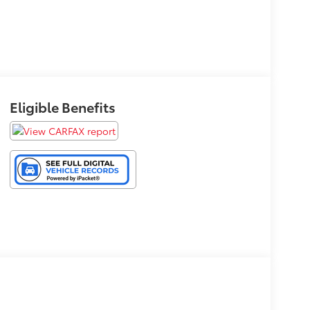
Eligible Benefits