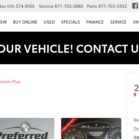
les
616-574-8100
Service
877-703-5880
Parts
877-703-5932
NEW
BUY ONLINE
USED
SPECIALS
FINANCE
SERVICE
OR
OUR VEHICLE! CONTACT U
emium Plus
2
Ret
Do
In