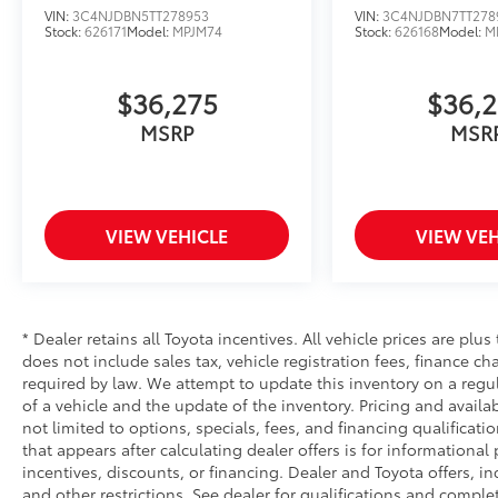
VIN:
3C4NJDBN5TT278953
VIN:
3C4NJDBN7TT278
Stock:
626171
Model:
MPJM74
Stock:
626168
Model:
M
$36,275
$36,
MSRP
MSR
VIEW VEHICLE
VIEW VEH
* Dealer retains all Toyota incentives. All vehicle prices are plus
does not include sales tax, vehicle registration fees, finance 
required by law. We attempt to update this inventory on a regu
of a vehicle and the update of the inventory. Pricing and availab
not limited to options, specials, fees, and financing qualificati
that appears after calculating dealer offers is for informational
incentives, discounts, or financing. Dealer and Toyota offers, in
and other restrictions. See dealer for qualifications and complet