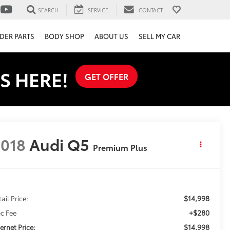
SEARCH
SERVICE
CONTACT
DER PARTS
BODY SHOP
ABOUT US
SELL MY CAR
S HERE!
GET OFFER
018
Audi Q5
Premium Plus
$14,998
ail Price:
+$280
c Fee
$14,998
ternet Price: