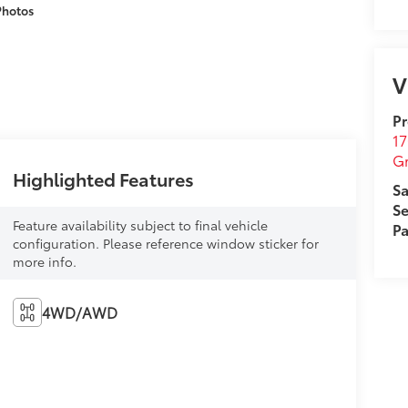
Photos
V
Pr
17
G
Highlighted Features
Sa
Se
Feature availability subject to final vehicle
Pa
configuration. Please reference window sticker for
more info.
4WD/AWD