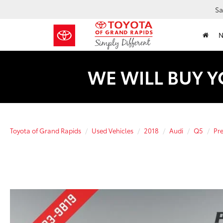
Sa
WE WILL BUY Y
Toyota of Grand Rapids
Used Vehicles
2018
Audi
Q5
Pr