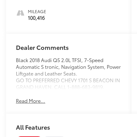
MILEAGE
100,416
Dealer Comments
Black 2018 Audi Q5 2.0L TFSI, 7-Speed
Automatic S tronic, Navigation System, Power
Liftgate and Leather Seats.
GO TO PREFERRED CHEVY 1701 S BEACON IN
GRAND HAVEN. CALL 1-888-683-9819.
Read More...
All Features