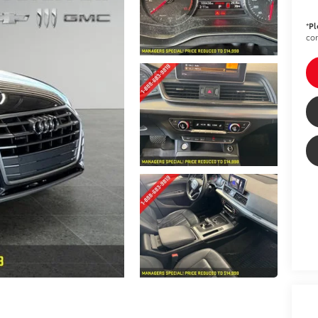
*
Pl
con