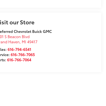
isit our Store
eferred Chevrolet Buick GMC
01 S Beacon Blvd
rand Haven
,
MI
49417
les:
616-794-6541
rvice:
616-766-7065
rts:
616-766-7064