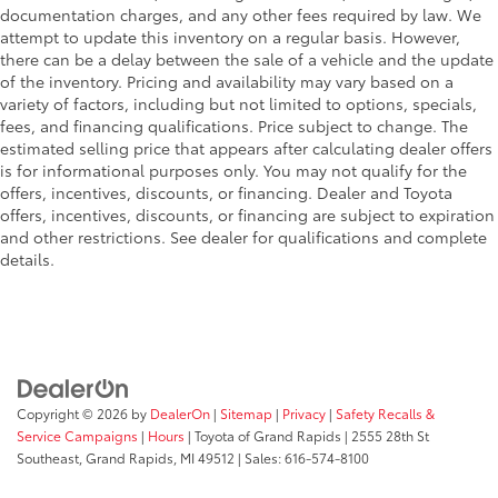
documentation charges, and any other fees required by law. We
Tilt steering wheel
attempt to update this inventory on a regular basis. However,
Trip computer
there can be a delay between the sale of a vehicle and the update
of the inventory. Pricing and availability may vary based on a
Unique Sport Cloth 40/Console/40 Front-Seats
variety of factors, including but not limited to options, specials,
Voltmeter
fees, and financing qualifications. Price subject to change. The
10-Way Power Driver & Passenger Seats
estimated selling price that appears after calculating dealer offers
is for informational purposes only. You may not qualify for the
Cloth 40/20/40 Front Seat
offers, incentives, discounts, or financing. Dealer and Toyota
Heated Front Seats
offers, incentives, discounts, or financing are subject to expiration
and other restrictions. See dealer for qualifications and complete
Rear Under-Seat Storage
details.
Split folding rear seat
Extended Range 36 Gallon Fuel Tank
Front Center Armrest w/Storage
Passenger door bin
Class IV Trailer Hitch Receiver
Copyright © 2026
by
DealerOn
|
Sitemap
|
Privacy
|
Safety Recalls &
Integrated Trailer Brake Controller
Service Campaigns
|
Hours
| Toyota of Grand Rapids
|
2555 28th St
Southeast,
Grand Rapids,
MI
49512
| Sales:
616-574-8100
Pro Trailer Backup Assist
Alloy wheels