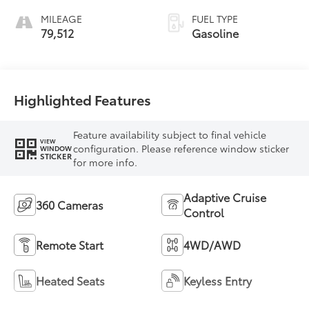
MILEAGE
FUEL TYPE
79,512
Gasoline
Highlighted Features
Feature availability subject to final vehicle
VIEW
configuration. Please reference window sticker
WINDOW
STICKER
for more info.
Adaptive Cruise
360 Cameras
Control
Remote Start
4WD/AWD
Heated Seats
Keyless Entry