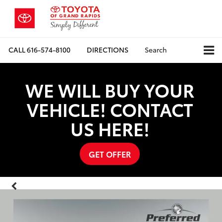
CALL
616-574-8100
DIRECTIONS
Search
WE WILL BUY YOUR
VEHICLE! CONTACT
US HERE!
GET OFFER