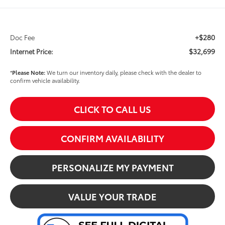
+$280
Doc Fee
$32,699
Internet Price:
*
Please Note:
We turn our inventory daily, please check with the dealer to
confirm vehicle availability.
CLICK TO CALL US
CONFIRM AVAILABILITY
PERSONALIZE MY PAYMENT
VALUE YOUR TRADE