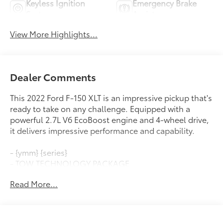
Keyless Ignition
Emergency Brake
System
Assist
View More Highlights...
Dealer Comments
This 2022 Ford F-150 XLT is an impressive pickup that's
ready to take on any challenge. Equipped with a
powerful 2.7L V6 EcoBoost engine and 4-wheel drive,
it delivers impressive performance and capability.
- {ymm} {series}
- TOW TECHNOLOGY PACKAGE
- EQUIPMENT GROUP 302A HIGH
Read More...
- POWER-SLIDING REAR WINDOW
- FORD CO-PILOT360 ASSIST 2.0
- POWER-ADJUSTABLE PEDALS
- EXTENDED RANGE 36 GALLON FUEL TANK