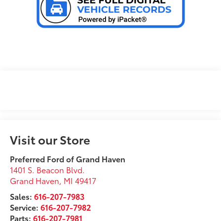
Visit our Store
Preferred Ford of Grand Haven
1401 S. Beacon Blvd.
Grand Haven
,
MI
49417
Sales:
616-207-7983
Service:
616-207-7982
Parts:
616-207-7981