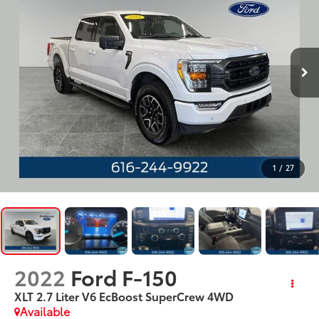
1
/
27
2022
Ford F-150
XLT 2.7 Liter V6 EcBoost SuperCrew 4WD
Available