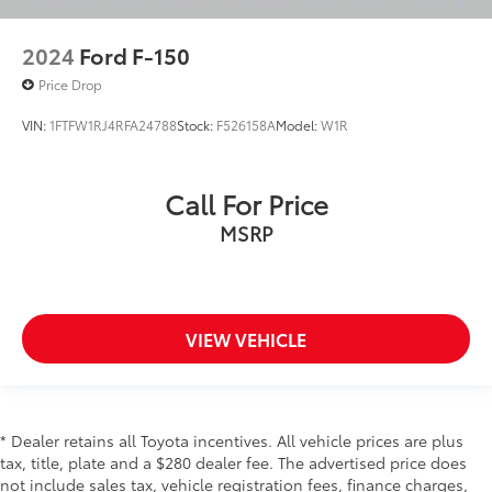
Driver vanity mirror
2024
Ford F-150
Evasive Steering Assist
Front reading lights
Price Drop
Illuminated entry
VIN:
1FTFW1RJ4RFA24788
Stock:
F526158A
Model:
W1R
Intersection Assist
Leather-Wrapped Steering Wheel
Call For Price
Onboard 400W Outlet
MSRP
Outside temperature display
Overhead console
Passenger vanity mirror
Rear reading lights
VIEW VEHICLE
Speed Sign Recognition
SYNC 4
SYNC 4 w/Enhanced Voice Recognition
* Dealer retains all Toyota incentives. All vehicle prices are plus
Tachometer
tax, title, plate and a $280 dealer fee. The advertised price does
Telescoping steering wheel
not include sales tax, vehicle registration fees, finance charges,