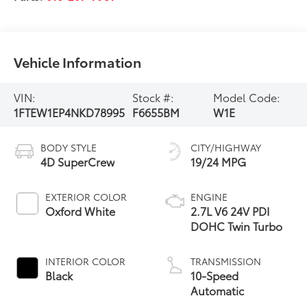
Vehicle Information
VIN:
Stock #:
Model Code:
1FTEW1EP4NKD78995
F6655BM
W1E
BODY STYLE
CITY/HIGHWAY
4D SuperCrew
19/24 MPG
EXTERIOR COLOR
ENGINE
Oxford White
2.7L V6 24V PDI
DOHC Twin Turbo
INTERIOR COLOR
TRANSMISSION
Black
10-Speed
Automatic