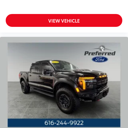
Bumpers: chrome
Chrome Door & Tailgate Handles w/Body-Color
Bezel
VIEW VEHICLE
Chrome Single-Tip Exhaust
Heated door mirrors
LED Reflector Headlamps
LED Sideview Mirror Spotlights
Power door mirrors
Power Glass Heated Sideview Mirrors
Rear step bumper
Zone Lighting
360 Degree Camera
8" Productivity Screen in Instrument Cluster
Auto-Dimming Rear-View Mirror
Compass
Connected Built-In Navigation (DISC)
Driver door bin