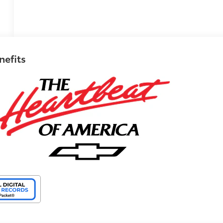
nefits