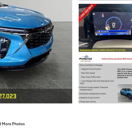
d More Photos