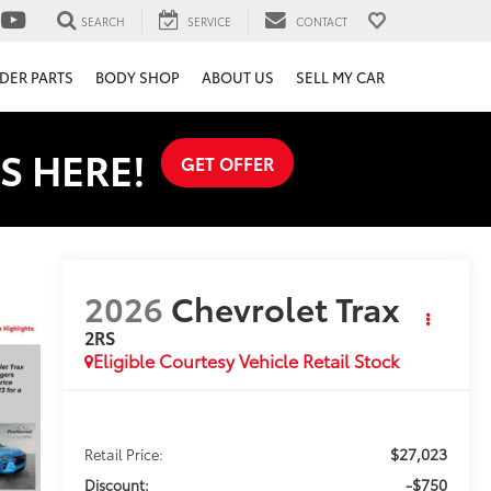
SEARCH
SERVICE
CONTACT
DER PARTS
BODY SHOP
ABOUT US
SELL MY CAR
S HERE!
GET OFFER
2026
Chevrolet Trax
2RS
Eligible Courtesy Vehicle Retail Stock
$27,023
Retail Price:
-$750
Discount: