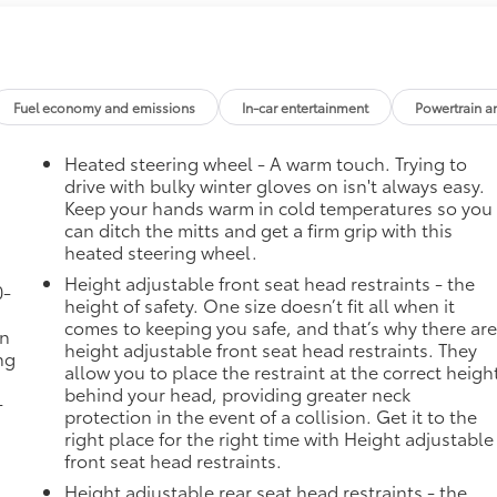
Fuel economy and emissions
In-car entertainment
Powertrain a
Heated steering wheel - A warm touch. Trying to
drive with bulky winter gloves on isn't always easy.
Keep your hands warm in cold temperatures so you
can ditch the mitts and get a firm grip with this
heated steering wheel.
Height adjustable front seat head restraints - the
0-
height of safety. One size doesn’t fit all when it
comes to keeping you safe, and that’s why there ar
in
height adjustable front seat head restraints. They
ng
allow you to place the restraint at the correct heigh
behind your head, providing greater neck
-
protection in the event of a collision. Get it to the
right place for the right time with Height adjustable
front seat head restraints.
Height adjustable rear seat head restraints - the