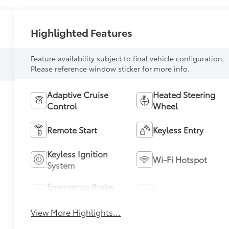
Highlighted Features
Feature availability subject to final vehicle configuration.
Please reference window sticker for more info.
Adaptive Cruise
Heated Steering
Control
Wheel
Remote Start
Keyless Entry
Keyless Ignition
Wi-Fi Hotspot
System
Emergency Brake
Blind Spot Monitor
Assist
View More Highlights...