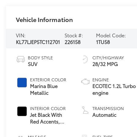
Vehicle Information
VIN:
Stock #:
Model Code:
KL77LJEP5TC112701
226158
1TU58
BODY STYLE
CITY/HIGHWAY
SUV
28/32 MPG
EXTERIOR COLOR
ENGINE
Marina Blue
ECOTEC 1.2L Turbo
Metallic
engine
INTERIOR COLOR
TRANSMISSION
Jet Black With
Automatic
Red Accents,
Evotex Seat Trim
MILEAGE
FUEL TYPE