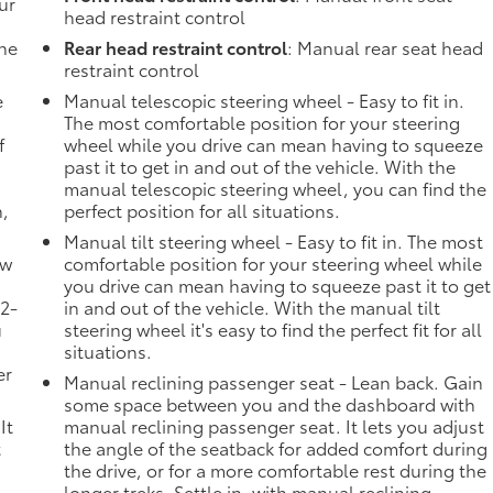
ur
head restraint control
the
Rear head restraint control
: Manual rear seat head
restraint control
e
Manual telescopic steering wheel - Easy to fit in.
The most comfortable position for your steering
f
wheel while you drive can mean having to squeeze
past it to get in and out of the vehicle. With the
manual telescopic steering wheel, you can find the
n,
perfect position for all situations.
Manual tilt steering wheel - Easy to fit in. The most
ow
comfortable position for your steering wheel while
you drive can mean having to squeeze past it to get
 2-
in and out of the vehicle. With the manual tilt
u
steering wheel it's easy to find the perfect fit for all
situations.
er
Manual reclining passenger seat - Lean back. Gain
some space between you and the dashboard with
It
manual reclining passenger seat. It lets you adjust
t
the angle of the seatback for added comfort during
the drive, or for a more comfortable rest during the
longer treks. Settle in, with manual reclining