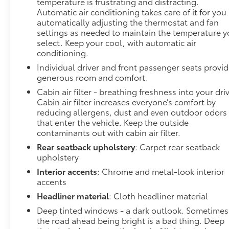
temperature is frustrating and distracting.
Automatic air conditioning takes care of it for you
automatically adjusting the thermostat and fan
settings as needed to maintain the temperature 
select. Keep your cool, with automatic air
conditioning.
Individual driver and front passenger seats provi
generous room and comfort.
Cabin air filter - breathing freshness into your dri
Cabin air filter increases everyone’s comfort by
reducing allergens, dust and even outdoor odors
that enter the vehicle. Keep the outside
contaminants out with cabin air filter.
Rear seatback upholstery
: Carpet rear seatback
upholstery
Interior accents
: Chrome and metal-look interior
accents
Headliner material
: Cloth headliner material
Deep tinted windows - a dark outlook. Sometimes
the road ahead being bright is a bad thing. Deep