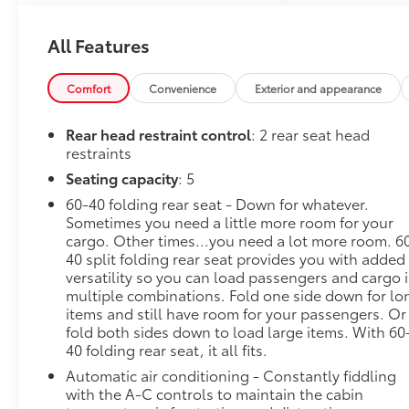
Interior Protection Package,
Power door mirrors, Premium
All Features
audio system: Chevrolet
Infotainment 3, Wireless
Comfort
Convenience
Exterior and appearance
Apple CarPlay/Wireless
Android Auto.
Rear head restraint control
: 2 rear seat head
restraints
FWD 6-Speed Automatic
ECOTEC 1.2L Turbo
Seating capacity
: 5
60-40 folding rear seat - Down for whatever.
28/32 City/Highway MPG
Sometimes you need a little more room for your
cargo. Other times...you need a lot more room. 6
40 split folding rear seat provides you with added
versatility so you can load passengers and cargo 
Awards:
multiple combinations. Fold one side down for lo
* Car and Driver 10 Best Trucks
items and still have room for your passengers. Or
and SUVs Car and Driver
fold both sides down to load large items. With 60
Editors' Choice
40 folding rear seat, it all fits.
Car and Driver, January 2017.
Automatic air conditioning - Constantly fiddling
with the A-C controls to maintain the cabin