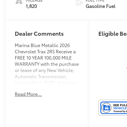
1,820
Gasoline Fuel
Dealer Comments
Eligible Be
Marina Blue Metallic 2026
Chevrolet Trax 2RS Receive a
FREE 10 YEAR 100,000 MILE
WARRANTY with the purchase
or lease of any New Vehicle,
Automatic Transmission,
Special Paint, FWD, Adaptive
Cruise Control, Automatic
Read More...
temperature control, Driver
Confidence Package, Front
Bucket Seats, Heated door
mirrors, Heated Driver and
Front Passenger Seats,
Heated steering wheel,