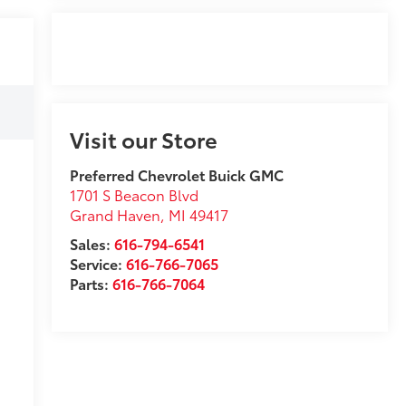
Visit our Store
Preferred Chevrolet Buick GMC
1701 S Beacon Blvd
Grand Haven
,
MI
49417
Sales:
616-794-6541
Service:
616-766-7065
Parts:
616-766-7064