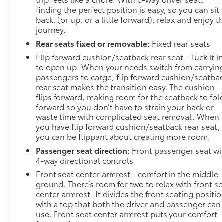
finding the perfect position is easy, so you can sit
back, (or up, or a little forward), relax and enjoy t
journey.
Rear seats fixed or removable
: Fixed rear seats
Flip forward cushion/seatback rear seat - Tuck it i
to open up. When your needs switch from carryin
passengers to cargo, flip forward cushion/seatba
rear seat makes the transition easy. The cushion
flips forward, making room for the seatback to fol
forward so you don’t have to strain your back or
waste time with complicated seat removal. When
you have flip forward cushion/seatback rear seat,
you can be flippant about creating more room.
Passenger seat direction
: Front passenger seat wi
4-way directional controls
Front seat center armrest - comfort in the middle
ground. There’s room for two to relax with front s
center armrest. It divides the front seating positi
with a top that both the driver and passenger can
use. Front seat center armrest puts your comfort