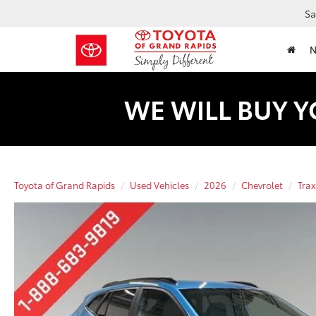
Sa
WE WILL BUY Y
Toyota of Grand Rapids
Used Vehicles
2026
Chevrolet
Trax