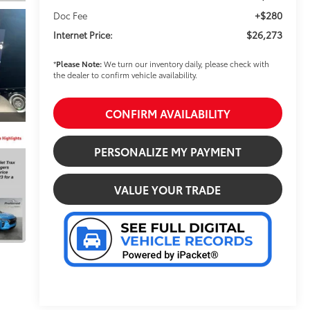
+$280
Doc Fee
$26,273
Internet Price:
*
Please Note:
We turn our inventory daily, please check with
the dealer to confirm vehicle availability.
CONFIRM AVAILABILITY
PERSONALIZE MY PAYMENT
VALUE YOUR TRADE