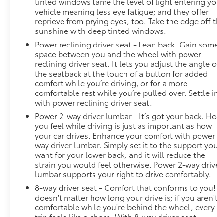
tinted windows tame the level of light entering yo
vehicle meaning less eye fatigue; and they offer
reprieve from prying eyes, too. Take the edge off 
sunshine with deep tinted windows.
Power reclining driver seat - Lean back. Gain som
space between you and the wheel with power
reclining driver seat. It lets you adjust the angle o
the seatback at the touch of a button for added
comfort while you’re driving, or for a more
comfortable rest while you’re pulled over. Settle i
with power reclining driver seat.
Power 2-way driver lumbar - It’s got your back. H
you feel while driving is just as important as how
your car drives. Enhance your comfort with power
way driver lumbar. Simply set it to the support yo
want for your lower back, and it will reduce the
strain you would feel otherwise. Power 2-way driv
lumbar supports your right to drive comfortably.
8-way driver seat - Comfort that conforms to you! 
doesn't matter how long your drive is; if you aren'
comfortable while you're behind the wheel, every
trip feels like a chore. With 8-way driver seat,