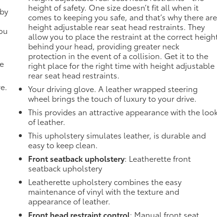
height of safety. One size doesn’t fit all when it
 by
comes to keeping you safe, and that’s why there ar
height adjustable rear seat head restraints. They
you
allow you to place the restraint at the correct heigh
behind your head, providing greater neck
protection in the event of a collision. Get it to the
de
right place for the right time with height adjustable
rear seat head restraints.
ve.
Your driving glove. A leather wrapped steering
wheel brings the touch of luxury to your drive.
This provides an attractive appearance with the loo
of leather.
This upholstery simulates leather, is durable and
easy to keep clean.
Front seatback upholstery
: Leatherette front
seatback upholstery
Leatherette upholstery combines the easy
maintenance of vinyl with the texture and
appearance of leather.
Front head restraint control
: Manual front seat