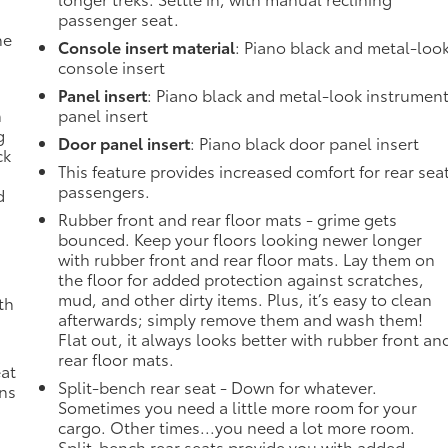
passenger seat.
he
Console insert material
: Piano black and metal-loo
console insert
Panel insert
: Piano black and metal-look instrumen
n
panel insert
g
Door panel insert
: Piano black door panel insert
ck
This feature provides increased comfort for rear sea
passengers.
d
Rubber front and rear floor mats - grime gets
bounced. Keep your floors looking newer longer
with rubber front and rear floor mats. Lay them on
the floor for added protection against scratches,
mud, and other dirty items. Plus, it’s easy to clean
th
afterwards; simply remove them and wash them!
Flat out, it always looks better with rubber front an
rear floor mats.
eat
Split-bench rear seat - Down for whatever.
ons
Sometimes you need a little more room for your
cargo. Other times...you need a lot more room.
Split-bench rear seats provide you with added