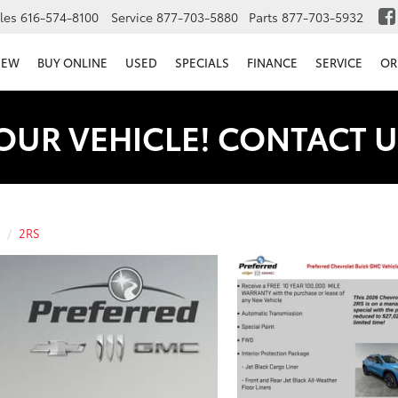
les
616-574-8100
Service
877-703-5880
Parts
877-703-5932
NEW
BUY ONLINE
USED
SPECIALS
FINANCE
SERVICE
OR
OUR VEHICLE! CONTACT U
2RS