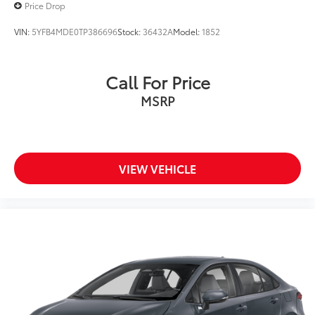
Price Drop
VIN:
5YFB4MDE0TP386696
Stock:
36432A
Model:
1852
Call For Price
MSRP
VIEW VEHICLE