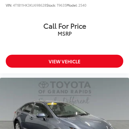
VIN:
4T1B11HK3KU698628
Stock:
T9635
Model:
2540
Call For Price
MSRP
VIEW VEHICLE