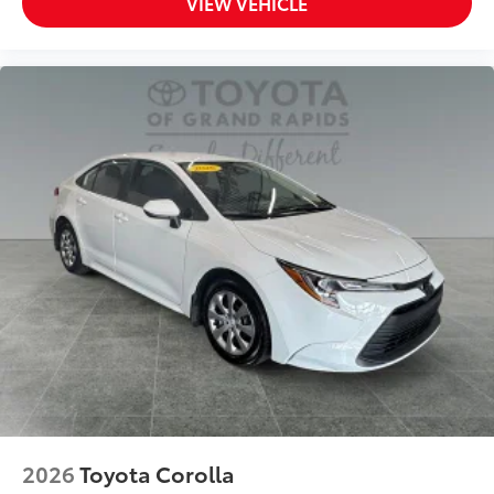
VIEW VEHICLE
2026
Toyota Corolla