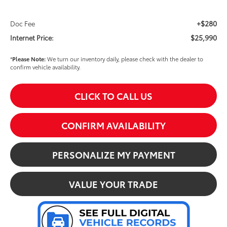
+$280
Doc Fee
$25,990
Internet Price:
*
Please Note:
We turn our inventory daily, please check with the dealer to
confirm vehicle availability.
CLICK TO CALL US
CONFIRM AVAILABILITY
PERSONALIZE MY PAYMENT
VALUE YOUR TRADE