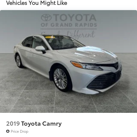
Torsion Beam Rear Suspension w/Coil Springs
Vehicles You Might Like
4-Wheel Disc Brakes w/4-Wheel ABS, Front Vented
Discs, Brake Assist, Hill Hold Control and Electric
Parking Brake
Tv Tuner Pre-Wiring
2019
Toyota Camry
Price Drop