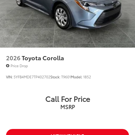
2026
Toyota Corolla
Price Drop
VIN:
5YFB4MDE7TP402702
Stock:
T9601
Model:
1852
Call For Price
MSRP