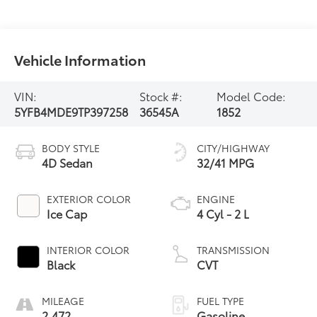
Vehicle Information
VIN:
Stock #:
Model Code:
5YFB4MDE9TP397258
36545A
1852
BODY STYLE
CITY/HIGHWAY
4D Sedan
32/41 MPG
EXTERIOR COLOR
ENGINE
Ice Cap
4 Cyl - 2 L
INTERIOR COLOR
TRANSMISSION
Black
CVT
MILEAGE
FUEL TYPE
2,472
Gasoline