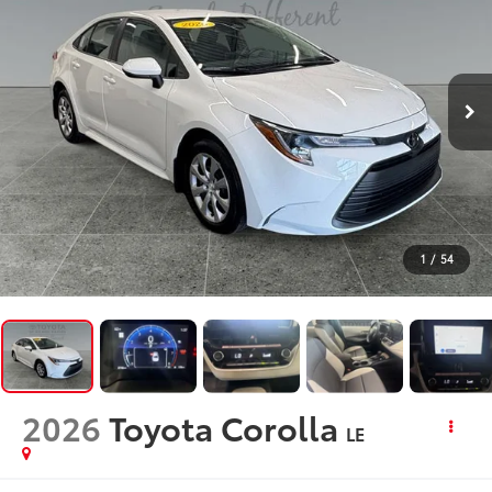
1
/
54
2026
Toyota Corolla
LE