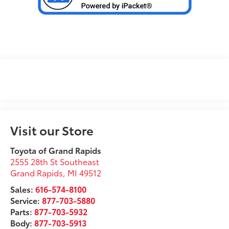
Visit our Store
Toyota of Grand Rapids
2555 28th St Southeast
Grand Rapids
,
MI
49512
Sales:
616-574-8100
Service:
877-703-5880
Parts:
877-703-5932
Body:
877-703-5913