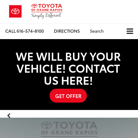
CALL
616-574-8100
DIRECTIONS
Search
WE WILL BUY YOUR
VEHICLE! CONTACT
US HERE!
GET OFFER