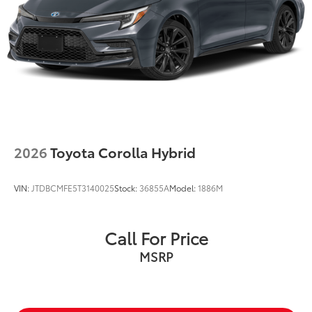
2026
Toyota Corolla Hybrid
VIN:
JTDBCMFE5T3140025
Stock:
36855A
Model:
1886M
Call For Price
MSRP