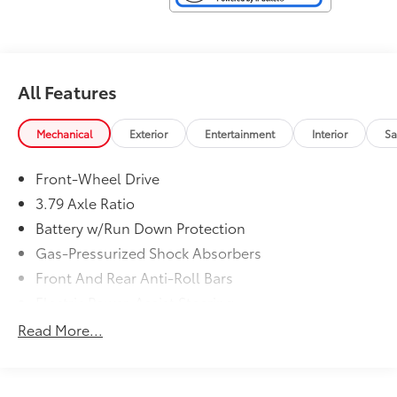
All Features
Mechanical
Exterior
Entertainment
Interior
Sa
Front-Wheel Drive
3.79 Axle Ratio
Battery w/Run Down Protection
Gas-Pressurized Shock Absorbers
Front And Rear Anti-Roll Bars
Electric Power-Assist Steering
13.2 Gal. Fuel Tank
Read More...
Single Stainless Steel Exhaust
Strut Front Suspension w/Coil Springs