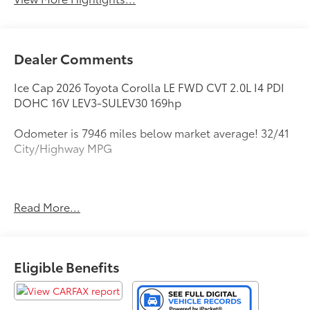
Dealer Comments
Ice Cap 2026 Toyota Corolla LE FWD CVT 2.0L I4 PDI
DOHC 16V LEV3-SULEV30 169hp
Odometer is 7946 miles below market average! 32/41
City/Highway MPG
All new Toyota's and Scion's are protected Forever, for
Read More...
Always, for Life! Call dealer for details!
Eligible Benefits