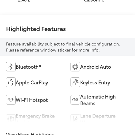
Highlighted Features
Feature availability subject to final vehicle configuration.
Please reference window sticker for more info.
Bluetooth®
Android Auto
Apple CarPlay
Keyless Entry
Automatic High
Wi-Fi Hotspot
Beams
Emergency Brake
Lane Departure
Assist
Warning
View More Highlights...