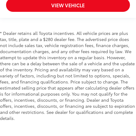
VIEW VEHICLE
* Dealer retains all Toyota incentives. All vehicle prices are plus
tax, title, plate and a $280 dealer fee. The advertised price does
not include sales tax, vehicle registration fees, finance charges,
documentation charges, and any other fees required by law. We
attempt to update this inventory on a regular basis. However,
there can be a delay between the sale of a vehicle and the update
of the inventory. Pricing and availability may vary based on a
variety of factors, including but not limited to options, specials,
fees, and financing qualifications. Price subject to change. The
estimated selling price that appears after calculating dealer offers
is for informational purposes only. You may not qualify for the
offers, incentives, discounts, or financing. Dealer and Toyota
offers, incentives, discounts, or financing are subject to expiration
and other restrictions. See dealer for qualifications and complete
details.